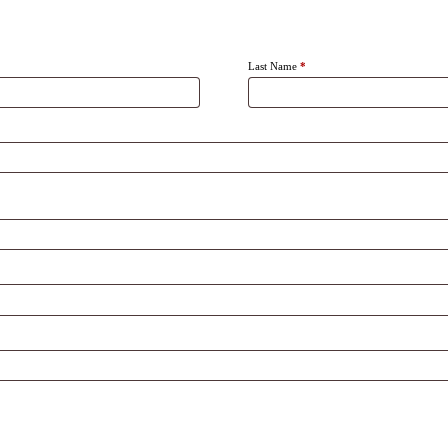
Last Name
*