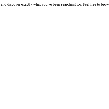
, and discover exactly what you've been searching for. Feel free to brow