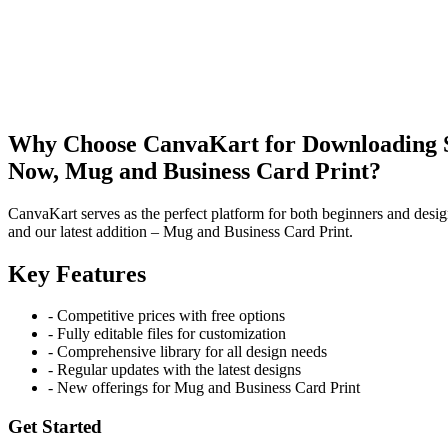
Why Choose CanvaKart for Downloading St
Now, Mug and Business Card Print?
CanvaKart serves as the perfect platform for both beginners and desig
and our latest addition – Mug and Business Card Print.
Key Features
- Competitive prices with free options
- Fully editable files for customization
- Comprehensive library for all design needs
- Regular updates with the latest designs
- New offerings for Mug and Business Card Print
Get Started