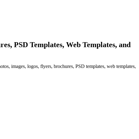
res, PSD Templates, Web Templates, and
hotos, images, logos, flyers, brochures, PSD templates, web templates,