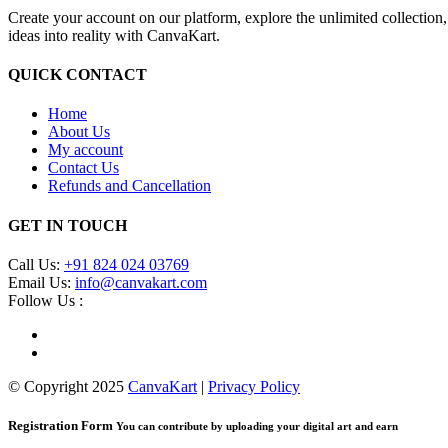
Create your account on our platform, explore the unlimited collection
ideas into reality with CanvaKart.
QUICK CONTACT
Home
About Us
My account
Contact Us
Refunds and Cancellation
GET IN TOUCH
Call Us:
+91 824 024 03769
Email Us:
info@canvakart.com
Follow Us :
© Copyright 2025
CanvaKart
|
Privacy Policy
Registration Form
You can contribute by uploading your digital art and earn