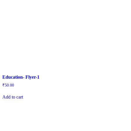
Education- Flyer-1
₹
50.00
Add to cart