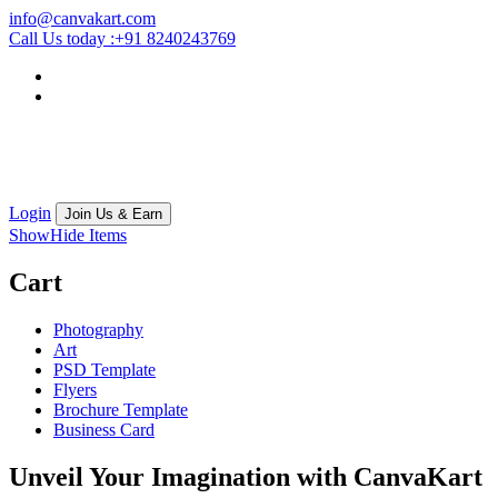
info@canvakart.com
Call Us today :
+91 8240243769
Login
Join Us & Earn
Show
Hide
Items
Cart
Photography
Art
PSD Template
Flyers
Brochure Template
Business Card
Unveil Your Imagination with
CanvaKart