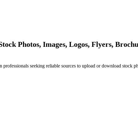
ock Photos, Images, Logos, Flyers, Brochu
n professionals seeking reliable sources to upload or download stock p