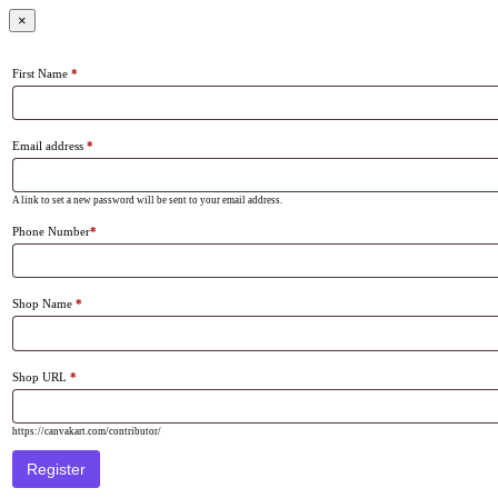
×
First Name
*
Email address
*
A link to set a new password will be sent to your email address.
Phone Number
*
Shop Name
*
Shop URL
*
https://canvakart.com/contributor/