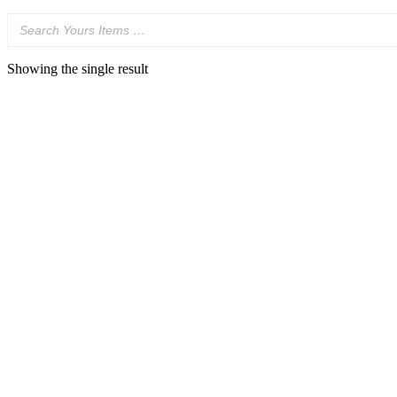
Showing the single result