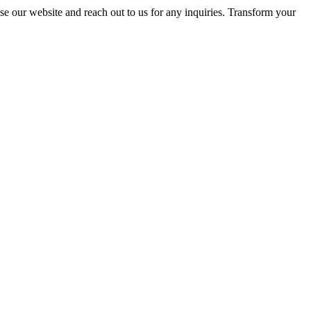
se our website and reach out to us for any inquiries. Transform your