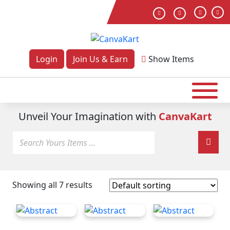
Login
Join Us & Earn
Show
Items
Unveil Your Imagination with
CanvaKart
Showing all 7 results