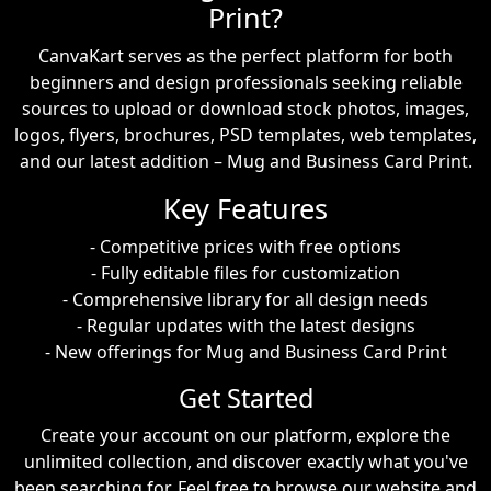
Print?
CanvaKart serves as the perfect platform for both
beginners and design professionals seeking reliable
sources to upload or download stock photos, images,
logos, flyers, brochures, PSD templates, web templates,
and our latest addition – Mug and Business Card Print.
Key Features
- Competitive prices with free options
- Fully editable files for customization
- Comprehensive library for all design needs
- Regular updates with the latest designs
- New offerings for Mug and Business Card Print
Get Started
Create your account on our platform, explore the
unlimited collection, and discover exactly what you've
been searching for. Feel free to browse our website and