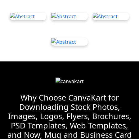
Why Choose CanvaKart for
Downloading Stock Photos,
Images, Logos, Flyers, Brochures,
PSD Templates, Web Templates,
and Now, Mug and Business Card