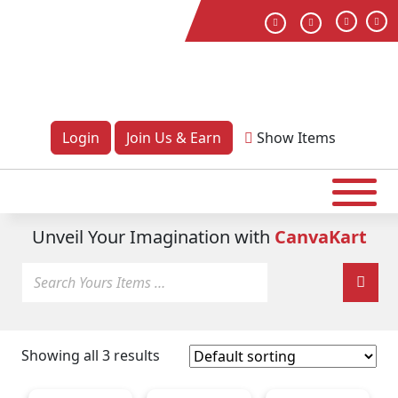
Login
Join Us & Earn
Show
Items
Unveil Your Imagination with
CanvaKart
Showing all 3 results