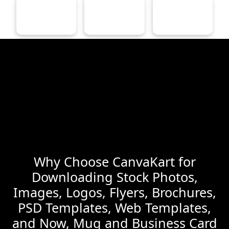
Why Choose CanvaKart for
Downloading Stock Photos,
Images, Logos, Flyers, Brochures,
PSD Templates, Web Templates,
and Now, Mug and Business Card