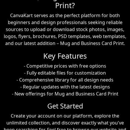
Print?
CanvaKart serves as the perfect platform for both
beginners and design professionals seeking reliable
sources to upload or download stock photos, images,
logos, flyers, brochures, PSD templates, web templates,
and our latest addition – Mug and Business Card Print.
Key Features
- Competitive prices with free options
- Fully editable files for customization
- Comprehensive library for all design needs
- Regular updates with the latest designs
- New offerings for Mug and Business Card Print
Get Started
Create your account on our platform, explore the
unlimited collection, and discover exactly what you've
been searching for. Feel free to browse our website and