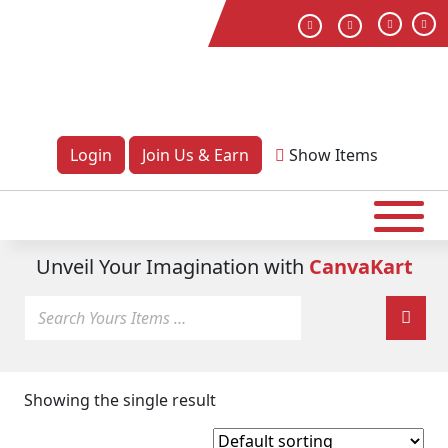
Login
Join Us & Earn
Show
Items
Unveil Your Imagination with
CanvaKart
Showing the single result