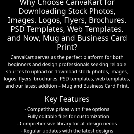
Why Choose CanvaKart for
Downloading Stock Photos,
Images, Logos, Flyers, Brochures,
PSD Templates, Web Templates,
and Now, Mug and Business Card
Print?
CanvaKart serves as the perfect platform for both
beginners and design professionals seeking reliable
sources to upload or download stock photos, images,
logos, flyers, brochures, PSD templates, web templates,
and our latest addition – Mug and Business Card Print.
Key Features
- Competitive prices with free options
- Fully editable files for customization
- Comprehensive library for all design needs
- Regular updates with the latest designs