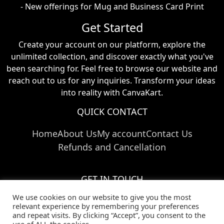
- New offerings for Mug and Business Card Print
Get Started
Create your account on our platform, explore the
unlimited collection, and discover exactly what you've
been searching for. Feel free to browse our website and
reach out to us for any inquiries. Transform your ideas
into reality with CanvaKart.
QUICK CONTACT
Home
About Us
My account
Contact Us
Refunds and Cancellation
GET IN TOUCH
We use cookies on our website to give you the most
Call Us:
+91 824 024 03769
relevant experience by remembering your preferences
Email Us:
info@canvakart.com
and repeat visits. By clicking “Accept”, you consent to the
Follow Us :