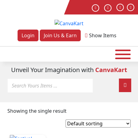
Login
Join Us & Earn
Show
Items
Unveil Your Imagination with
CanvaKart
Showing the single result