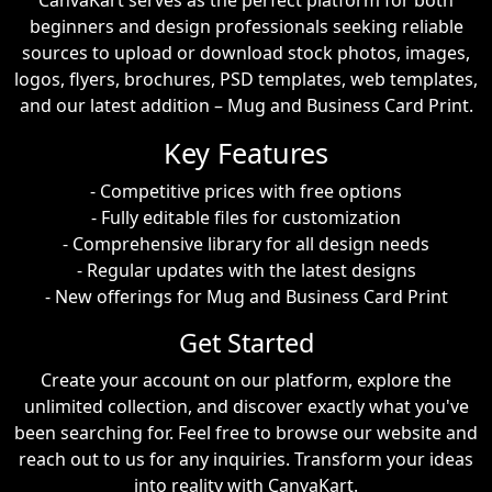
CanvaKart serves as the perfect platform for both
beginners and design professionals seeking reliable
sources to upload or download stock photos, images,
logos, flyers, brochures, PSD templates, web templates,
and our latest addition – Mug and Business Card Print.
Key Features
- Competitive prices with free options
- Fully editable files for customization
- Comprehensive library for all design needs
- Regular updates with the latest designs
- New offerings for Mug and Business Card Print
Get Started
Create your account on our platform, explore the
unlimited collection, and discover exactly what you've
been searching for. Feel free to browse our website and
reach out to us for any inquiries. Transform your ideas
into reality with CanvaKart.