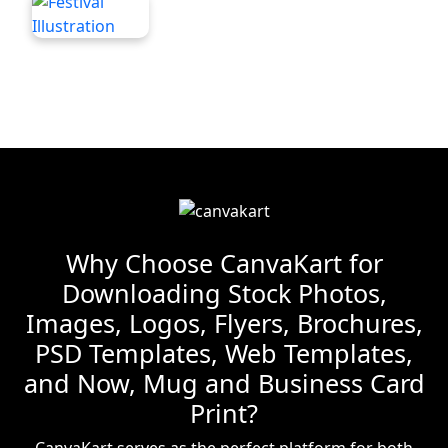
Why Choose CanvaKart for
Downloading Stock Photos,
Images, Logos, Flyers, Brochures,
PSD Templates, Web Templates,
and Now, Mug and Business Card
Print?