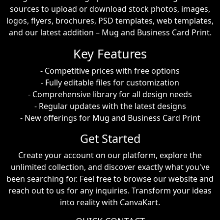
sources to upload or download stock photos, images,
logos, flyers, brochures, PSD templates, web templates,
and our latest addition – Mug and Business Card Print.
Key Features
- Competitive prices with free options
- Fully editable files for customization
- Comprehensive library for all design needs
- Regular updates with the latest designs
- New offerings for Mug and Business Card Print
Get Started
Create your account on our platform, explore the
unlimited collection, and discover exactly what you've
been searching for. Feel free to browse our website and
reach out to us for any inquiries. Transform your ideas
into reality with CanvaKart.