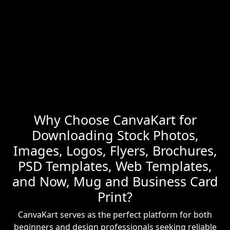
Why Choose CanvaKart for
Downloading Stock Photos,
Images, Logos, Flyers, Brochures,
PSD Templates, Web Templates,
and Now, Mug and Business Card
Print?
CanvaKart serves as the perfect platform for both
beginners and design professionals seeking reliable