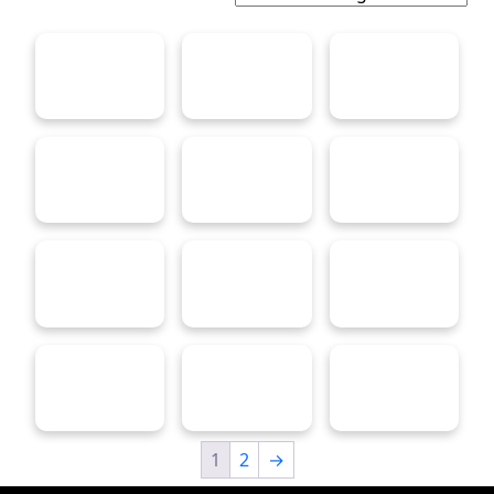
1
2
→