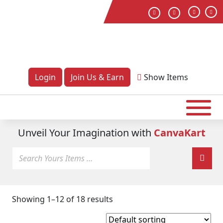
Login
Join Us & Earn
Show
Items
Unveil Your Imagination with
CanvaKart
Showing 1–12 of 18 results