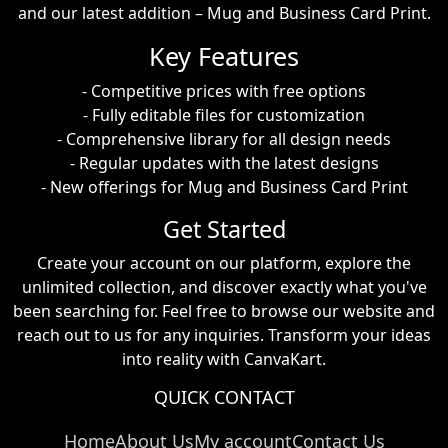
and our latest addition – Mug and Business Card Print.
Key Features
- Competitive prices with free options
- Fully editable files for customization
- Comprehensive library for all design needs
- Regular updates with the latest designs
- New offerings for Mug and Business Card Print
Get Started
Create your account on our platform, explore the
unlimited collection, and discover exactly what you've
been searching for. Feel free to browse our website and
reach out to us for any inquiries. Transform your ideas
into reality with CanvaKart.
QUICK CONTACT
Home
About Us
My account
Contact Us