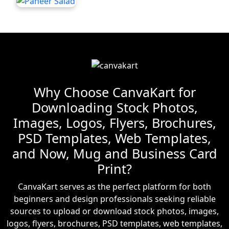
Why Choose CanvaKart for
Downloading Stock Photos,
Images, Logos, Flyers, Brochures,
PSD Templates, Web Templates,
and Now, Mug and Business Card
Print?
CanvaKart serves as the perfect platform for both
beginners and design professionals seeking reliable
sources to upload or download stock photos, images,
logos, flyers, brochures, PSD templates, web templates,