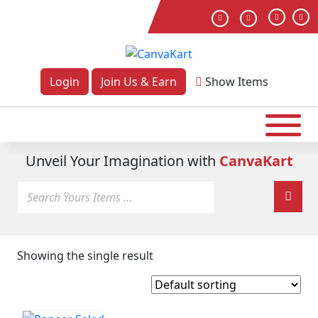
Login
Join Us & Earn
Show
Items
Unveil Your Imagination with
CanvaKart
Showing the single result