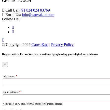
GET IN TOUCH
Call Us:
+91 824 024 03769
Email Us:
info@canvakart.com
Follow Us :
© Copyright 2025
CanvaKart
|
Privacy Policy
Registration Form
You can contribute by uploading your digital art and earn
×
First Name
*
Email address
*
A link to set a new password will be sent to your email address.