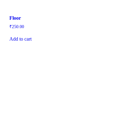
Floor
₹
250.00
Add to cart