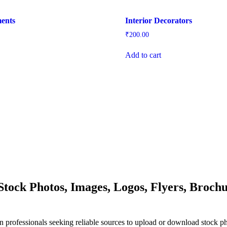
ments
Interior Decorators
₹
200.00
Add to cart
ock Photos, Images, Logos, Flyers, Brochu
n professionals seeking reliable sources to upload or download stock p