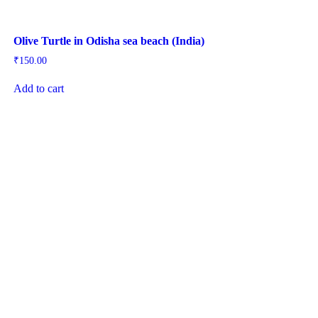
Olive Turtle in Odisha sea beach (India)
₹
150.00
Add to cart