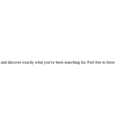
, and discover exactly what you've been searching for. Feel free to brow