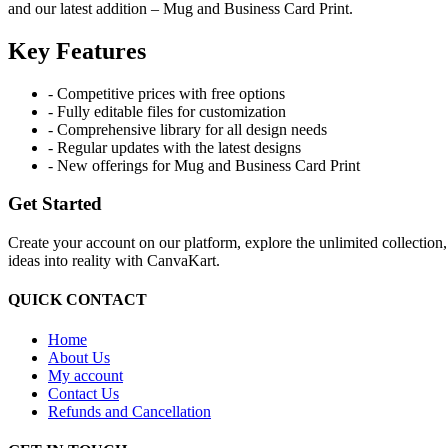
and our latest addition – Mug and Business Card Print.
Key Features
- Competitive prices with free options
- Fully editable files for customization
- Comprehensive library for all design needs
- Regular updates with the latest designs
- New offerings for Mug and Business Card Print
Get Started
Create your account on our platform, explore the unlimited collection
ideas into reality with CanvaKart.
QUICK CONTACT
Home
About Us
My account
Contact Us
Refunds and Cancellation