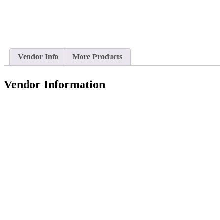
Vendor Info
More Products
Vendor Information