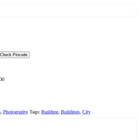
Check Pincode
00
s
,
Photography
Tags:
Building
,
Buildings
,
City