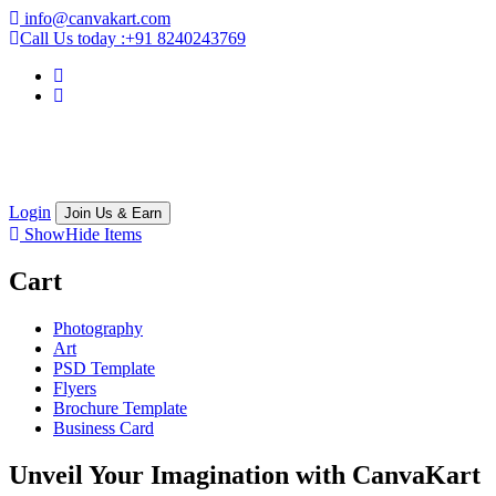
info@canvakart.com
Call Us today :
+91 8240243769
Login
Join Us & Earn
Show
Hide
Items
Cart
Photography
Art
PSD Template
Flyers
Brochure Template
Business Card
Unveil Your Imagination with
CanvaKart