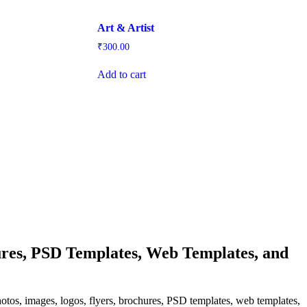
Art & Artist
₹
300.00
Add to cart
res, PSD Templates, Web Templates, and
hotos, images, logos, flyers, brochures, PSD templates, web templates,