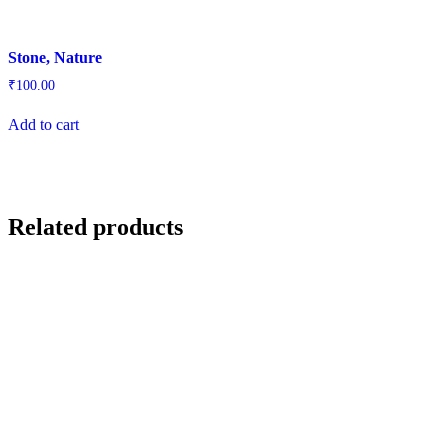
Stone, Nature
₹
100.00
Add to cart
Related products