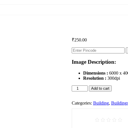
₹
250.00
Image Description:
Dimensions :
6000 x 40
Resolution :
300dpi
Buildings
Add to cart
quantity
Categories:
Building
,
Building