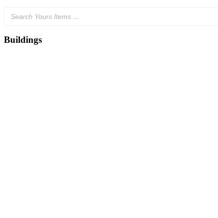
Buildings