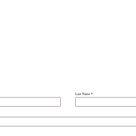
Last Name
*