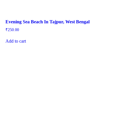
Evening Sea Beach In Tajpur, West Bengal
₹
250.00
Add to cart