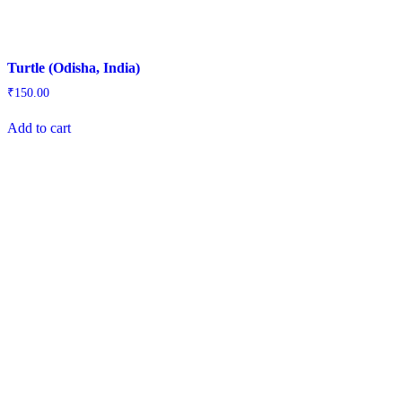
Turtle (Odisha, India)
₹
150.00
Add to cart