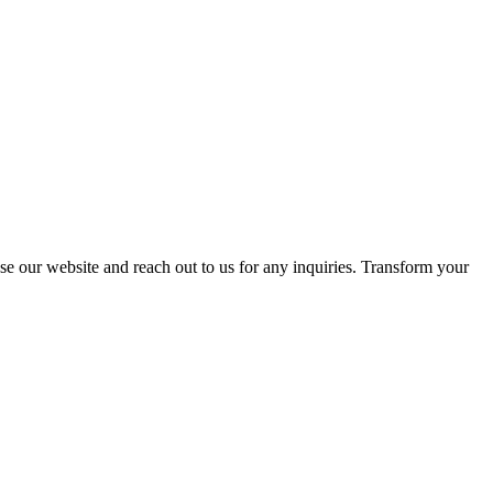
se our website and reach out to us for any inquiries. Transform your