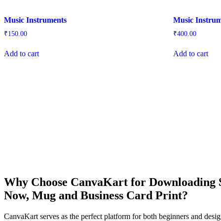
Music Instruments
Music Instru
₹
150.00
₹
400.00
Add to cart
Add to cart
Why Choose CanvaKart for Downloading St
Now, Mug and Business Card Print?
CanvaKart serves as the perfect platform for both beginners and desig