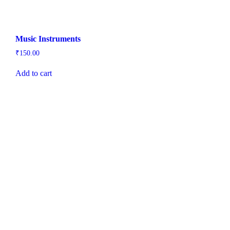
Music Instruments
₹
150.00
Add to cart