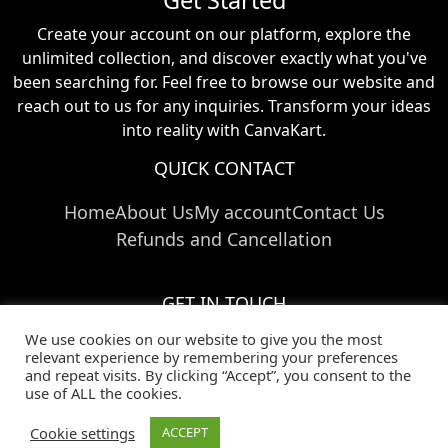
Create your account on our platform, explore the
unlimited collection, and discover exactly what you've
been searching for. Feel free to browse our website and
reach out to us for any inquiries. Transform your ideas
into reality with CanvaKart.
QUICK CONTACT
Home
About Us
My account
Contact Us
Refunds and Cancellation
GET IN TOUCH
We use cookies on our website to give you the most
Call Us:
+91 824 024 03769
relevant experience by remembering your preferences
Email Us:
info@canvakart.com
and repeat visits. By clicking “Accept”, you consent to the
Follow Us :
use of ALL the cookies.
Cookie settings
ACCEPT