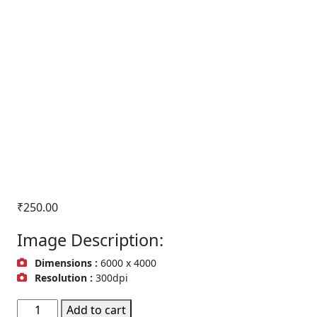
₹
250.00
Image Description:
Dimensions :
6000 x 4000
Resolution :
300dpi
Buildings
Add to cart