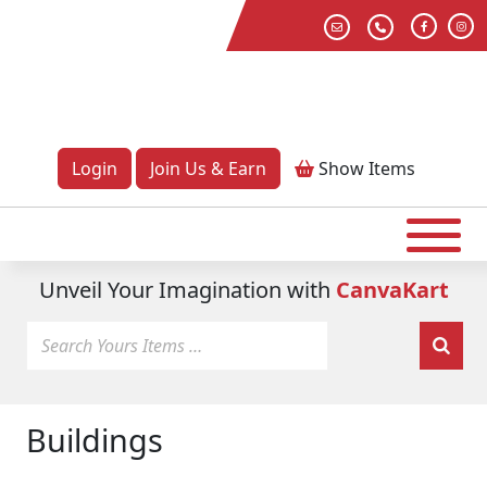
Login
Join Us & Earn
Show
Items
Unveil Your Imagination with
CanvaKart
Buildings