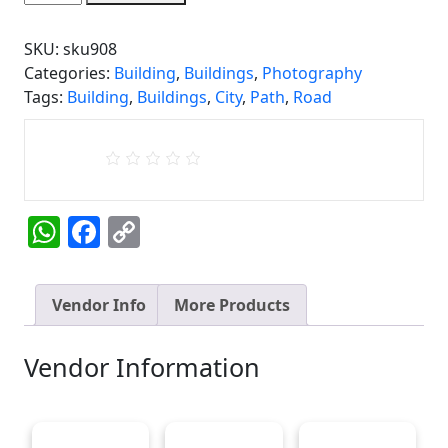
quantity
SKU:
sku908
Categories:
Building
,
Buildings
,
Photography
Tags:
Building
,
Buildings
,
City
,
Path
,
Road
WhatsApp
Facebook
Copy
Link
Vendor Info
More Products
Vendor Information