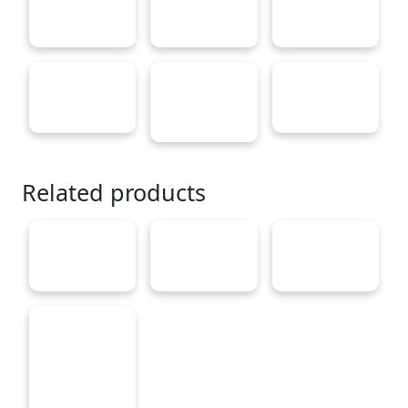
Related products