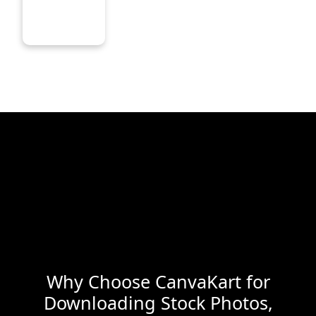
Why Choose CanvaKart for
Downloading Stock Photos,