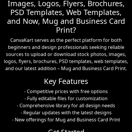
Images, Logos, Flyers, Brochures,
PSD Templates, Web Templates,
and Now, Mug and Business Card
Print?
CanvaKart serves as the perfect platform for both
beginners and design professionals seeking reliable
sources to upload or download stock photos, images,
logos, flyers, brochures, PSD templates, web templates,
and our latest addition – Mug and Business Card Print.
Key Features
- Competitive prices with free options
- Fully editable files for customization
- Comprehensive library for all design needs
- Regular updates with the latest designs
- New offerings for Mug and Business Card Print
Get Started