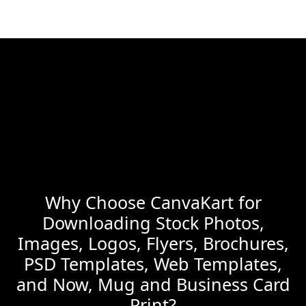
Why Choose CanvaKart for
Downloading Stock Photos,
Images, Logos, Flyers, Brochures,
PSD Templates, Web Templates,
and Now, Mug and Business Card
Print?