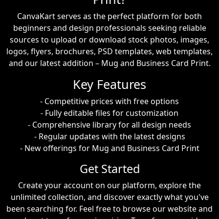
CanvaKart serves as the perfect platform for both
beginners and design professionals seeking reliable
sources to upload or download stock photos, images,
logos, flyers, brochures, PSD templates, web templates,
and our latest addition – Mug and Business Card Print.
Key Features
- Competitive prices with free options
- Fully editable files for customization
- Comprehensive library for all design needs
- Regular updates with the latest designs
- New offerings for Mug and Business Card Print
Get Started
Create your account on our platform, explore the
unlimited collection, and discover exactly what you've
been searching for. Feel free to browse our website and