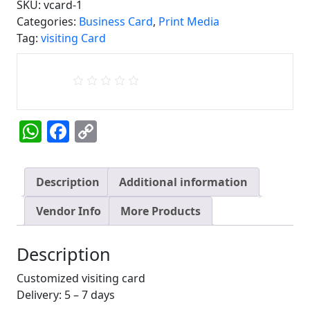
SKU:
vcard-1
Visiting
Categories:
Business Card
,
Print Media
Card
Tag:
visiting Card
1
quantity
WhatsApp
Facebook
Copy
Link
Description
Additional information
Vendor Info
More Products
Description
Customized visiting card
Delivery: 5 – 7 days