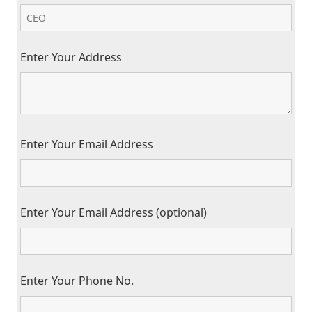
Enter Your Address
Enter Your Email Address
Enter Your Email Address (optional)
Enter Your Phone No.