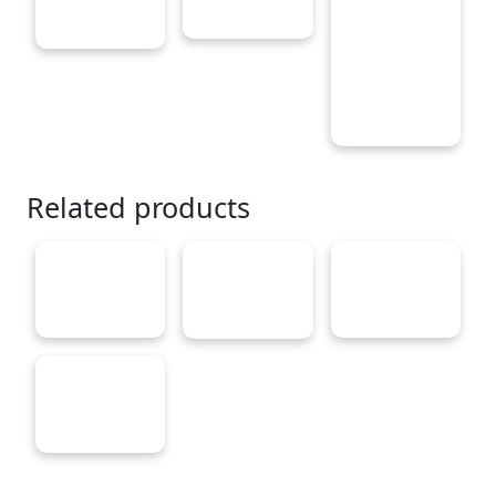
Related products