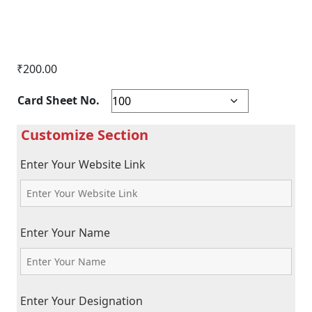
₹
200.00
Card Sheet No.
Enter Your Website Link
Enter Your Name
Enter Your Designation