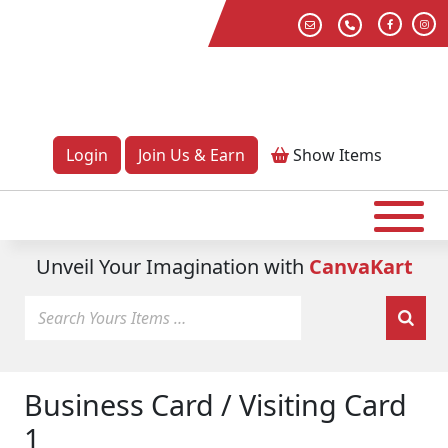
Login
Join Us & Earn
Show
Items
Unveil Your Imagination with
CanvaKart
Business Card / Visiting Card
1