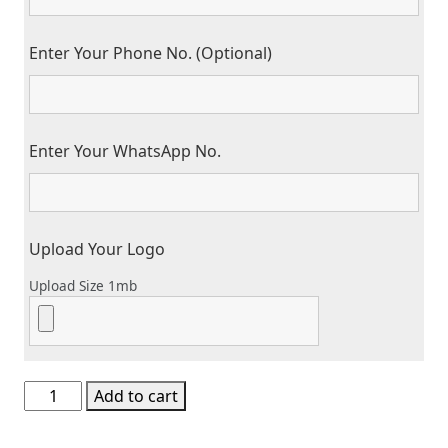
Enter Your Phone No. (Optional)
Enter Your WhatsApp No.
Upload Your Logo
Upload Size 1mb
Business
Add to cart
Card
/