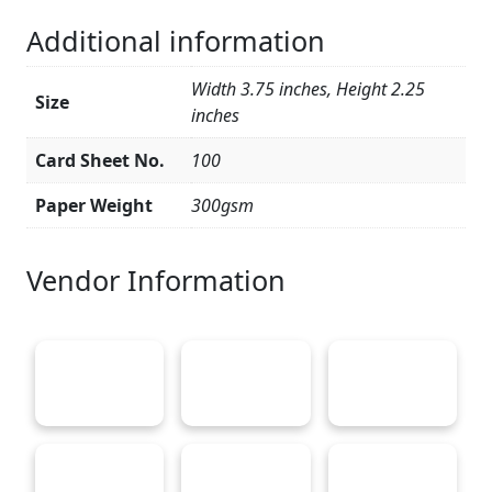
Additional information
Width 3.75 inches, Height 2.25
Size
inches
Card Sheet No.
100
Paper Weight
300gsm
Vendor Information