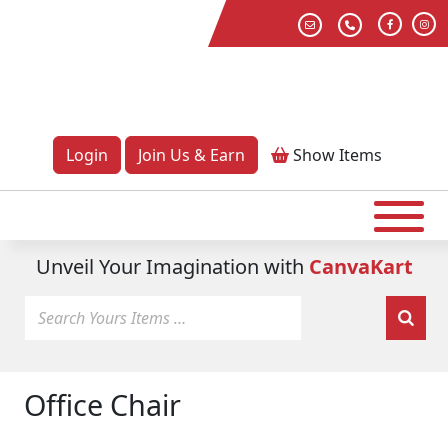
Login
Join Us & Earn
Show
Items
Unveil Your Imagination with
CanvaKart
Office Chair