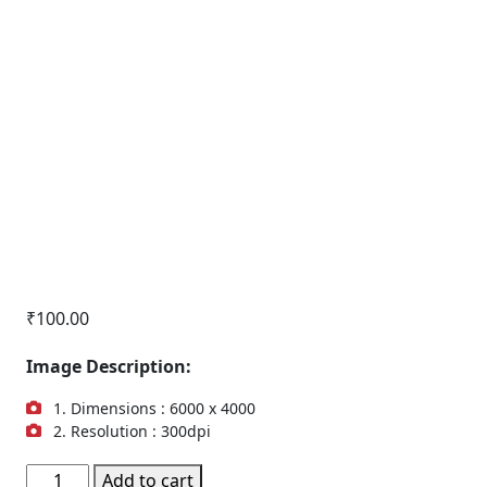
₹
100.00
Image Description:
1. Dimensions : 6000 x 4000
2. Resolution : 300dpi
Office
Add to cart