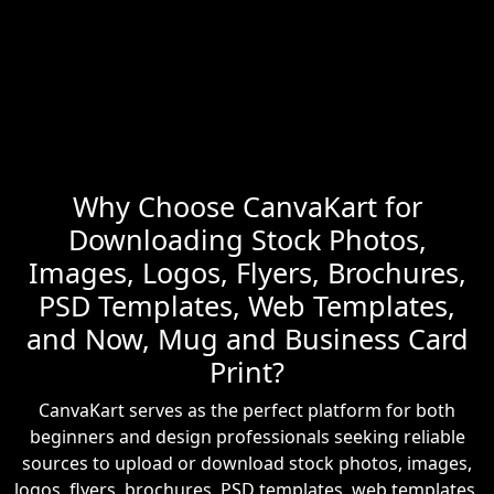
Why Choose CanvaKart for
Downloading Stock Photos,
Images, Logos, Flyers, Brochures,
PSD Templates, Web Templates,
and Now, Mug and Business Card
Print?
CanvaKart serves as the perfect platform for both
beginners and design professionals seeking reliable
sources to upload or download stock photos, images,
logos, flyers, brochures, PSD templates, web templates,