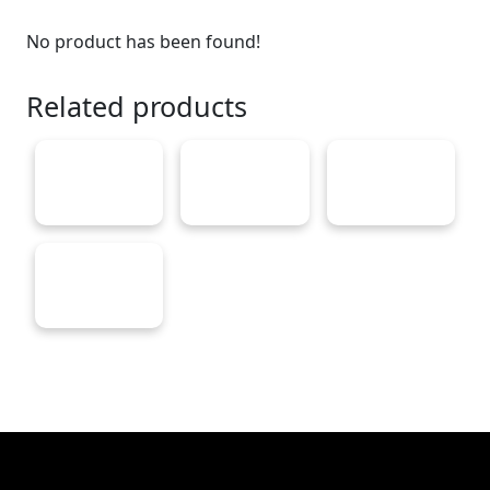
No product has been found!
Related products