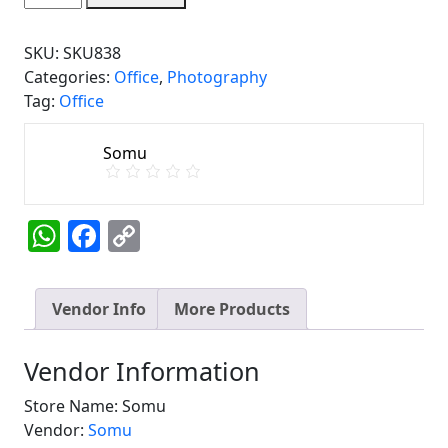
Chair
quantity
SKU:
SKU838
Categories:
Office
,
Photography
Tag:
Office
Somu
WhatsApp
Facebook
Copy
Link
Vendor Info
More Products
Vendor Information
Store Name:
Somu
Vendor:
Somu