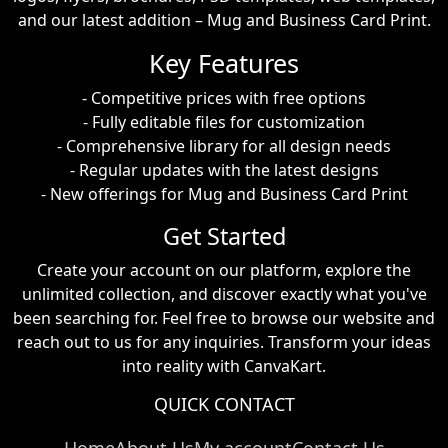
and our latest addition – Mug and Business Card Print.
Key Features
- Competitive prices with free options
- Fully editable files for customization
- Comprehensive library for all design needs
- Regular updates with the latest designs
- New offerings for Mug and Business Card Print
Get Started
Create your account on our platform, explore the
unlimited collection, and discover exactly what you've
been searching for. Feel free to browse our website and
reach out to us for any inquiries. Transform your ideas
into reality with CanvaKart.
QUICK CONTACT
Home
About Us
My account
Contact Us