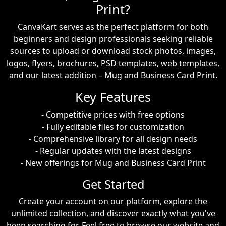
Print?
CanvaKart serves as the perfect platform for both
beginners and design professionals seeking reliable
sources to upload or download stock photos, images,
logos, flyers, brochures, PSD templates, web templates,
and our latest addition – Mug and Business Card Print.
Key Features
- Competitive prices with free options
- Fully editable files for customization
- Comprehensive library for all design needs
- Regular updates with the latest designs
- New offerings for Mug and Business Card Print
Get Started
Create your account on our platform, explore the
unlimited collection, and discover exactly what you've
been searching for. Feel free to browse our website and