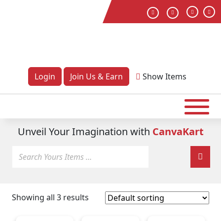
Login
Join Us & Earn
Show
Items
Unveil Your Imagination with
CanvaKart
Showing all 3 results