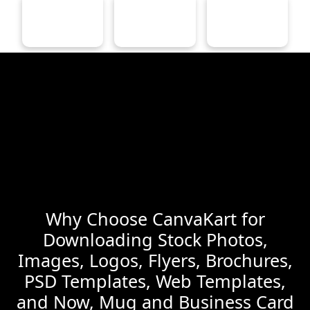
Why Choose CanvaKart for
Downloading Stock Photos,
Images, Logos, Flyers, Brochures,
PSD Templates, Web Templates,
and Now, Mug and Business Card