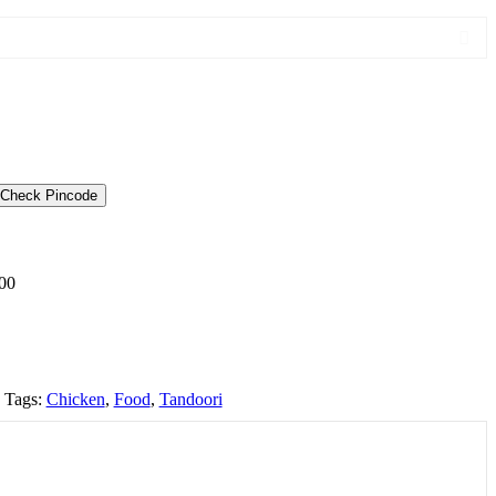
Check Pincode
00
Tags:
Chicken
,
Food
,
Tandoori