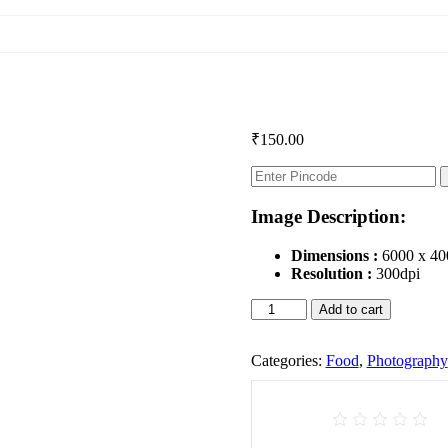
₹
150.00
Image Description:
Dimensions :
6000 x 40
Resolution :
300dpi
Chicken
Add to cart
Tandoori
quantity
Categories:
Food
,
Photography