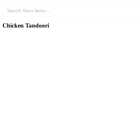
Chicken Tandoori