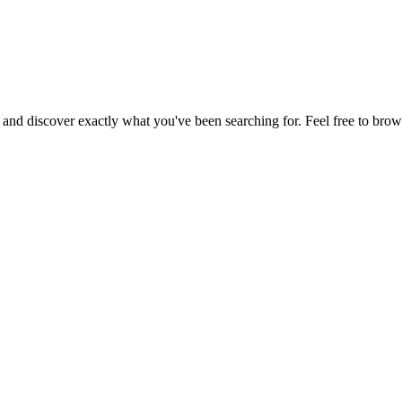
, and discover exactly what you've been searching for. Feel free to brow