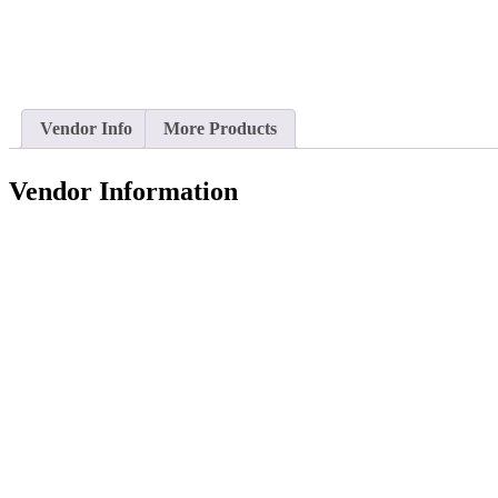
Vendor Info
More Products
Vendor Information