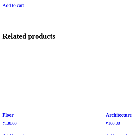
Add to cart
Related products
Floor
Architecture
₹
130.00
₹
100.00