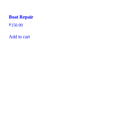
Boat Repair
₹
150.00
Add to cart