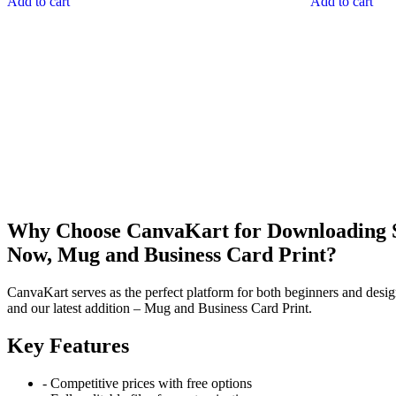
Add to cart
Add to cart
Why Choose CanvaKart for Downloading St
Now, Mug and Business Card Print?
CanvaKart serves as the perfect platform for both beginners and desig
and our latest addition – Mug and Business Card Print.
Key Features
- Competitive prices with free options