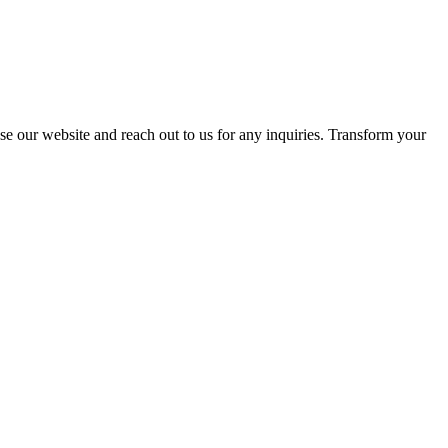
se our website and reach out to us for any inquiries. Transform your