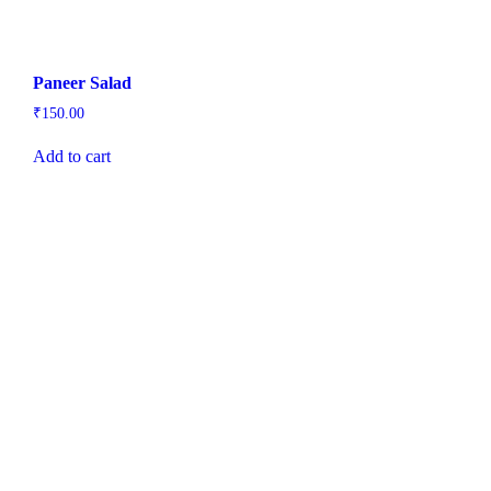
Paneer Salad
₹
150.00
Add to cart