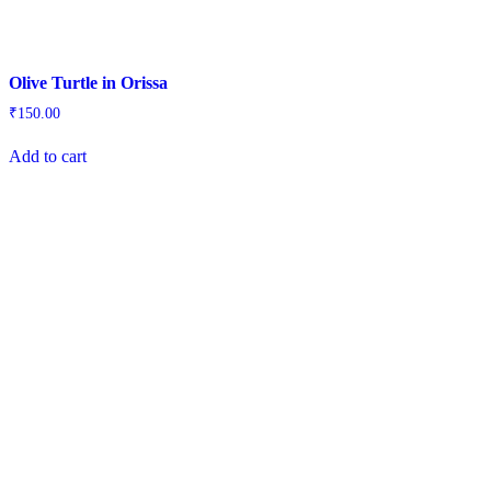
Olive Turtle in Orissa
₹
150.00
Add to cart