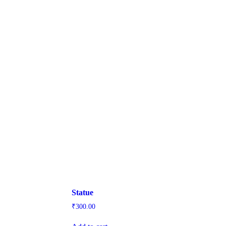
Statue
₹
300.00