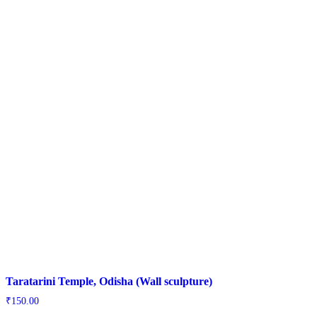
Taratarini Temple, Odisha (Wall sculpture)
₹
150.00