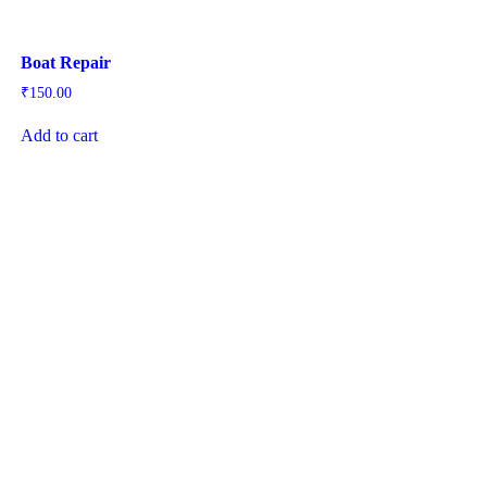
Boat Repair
₹
150.00
Add to cart