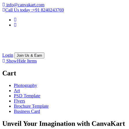
info@canvakart.com
Call Us today :
+91 8240243769
Login
Join Us & Earn
Show
Hide
Items
Cart
Photography
Art
PSD Template
Flyers
Brochure Template
Business Card
Unveil Your Imagination with
CanvaKart