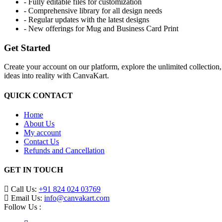
- Fully editable files for customization
- Comprehensive library for all design needs
- Regular updates with the latest designs
- New offerings for Mug and Business Card Print
Get Started
Create your account on our platform, explore the unlimited collection
ideas into reality with CanvaKart.
QUICK CONTACT
Home
About Us
My account
Contact Us
Refunds and Cancellation
GET IN TOUCH
Call Us:
+91 824 024 03769
Email Us:
info@canvakart.com
Follow Us :