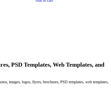
Add to cart
res, PSD Templates, Web Templates, and
hotos, images, logos, flyers, brochures, PSD templates, web templates,