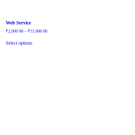
Web Service
Price
₹
2,000.00
–
₹
15,000.00
range:
₹2,000.00
Select options
through
₹15,000.00