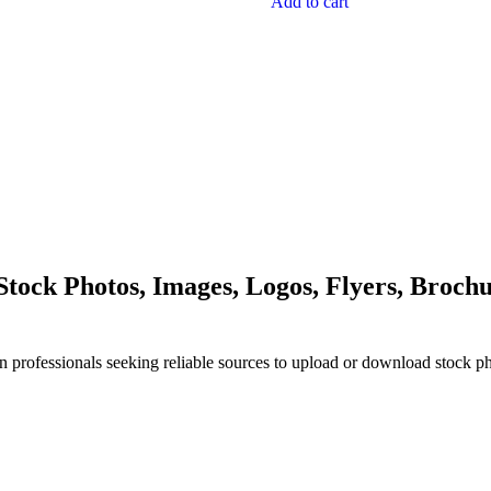
Add to cart
ock Photos, Images, Logos, Flyers, Brochu
n professionals seeking reliable sources to upload or download stock p