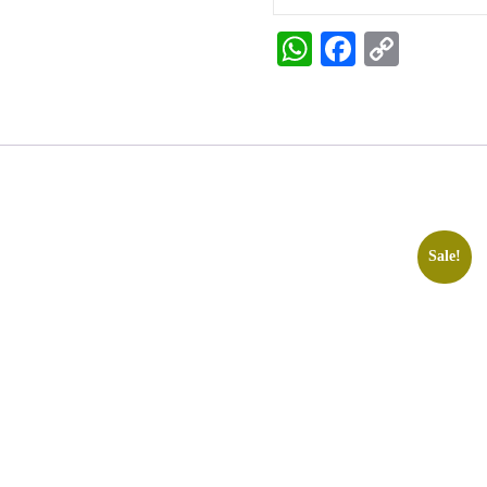
WhatsApp
Faceboo
Copy
Link
Sale!