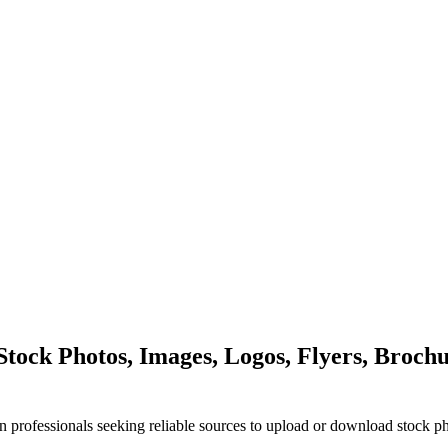
ock Photos, Images, Logos, Flyers, Brochu
n professionals seeking reliable sources to upload or download stock p