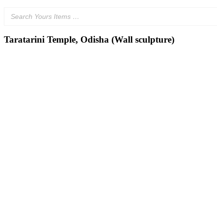
Taratarini Temple, Odisha (Wall sculpture)