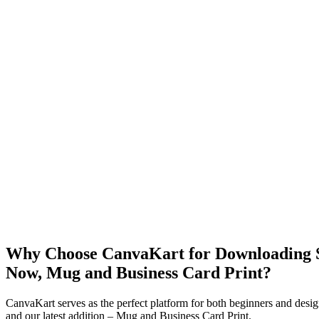
Why Choose CanvaKart for Downloading St
Now, Mug and Business Card Print?
CanvaKart serves as the perfect platform for both beginners and desig
and our latest addition – Mug and Business Card Print.