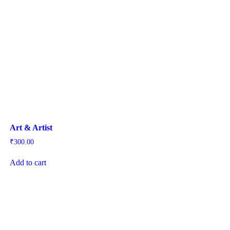
Art & Artist
₹
300.00
Add to cart