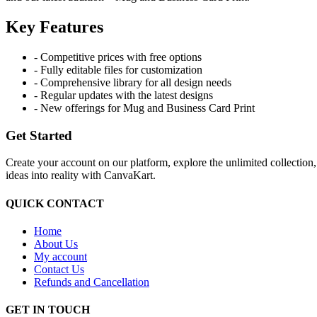
Key Features
- Competitive prices with free options
- Fully editable files for customization
- Comprehensive library for all design needs
- Regular updates with the latest designs
- New offerings for Mug and Business Card Print
Get Started
Create your account on our platform, explore the unlimited collection
ideas into reality with CanvaKart.
QUICK CONTACT
Home
About Us
My account
Contact Us
Refunds and Cancellation
GET IN TOUCH