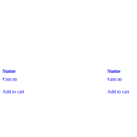
Statue
Statue
₹
300.00
₹
400.00
Add to cart
Add to cart