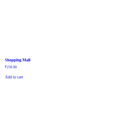
Shopping Mall
₹
250.00
Add to cart