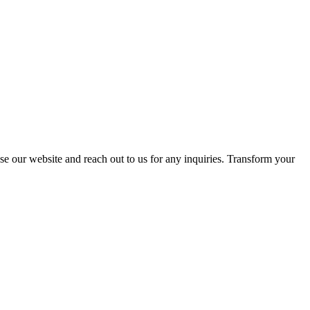
se our website and reach out to us for any inquiries. Transform your