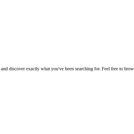
, and discover exactly what you've been searching for. Feel free to brow