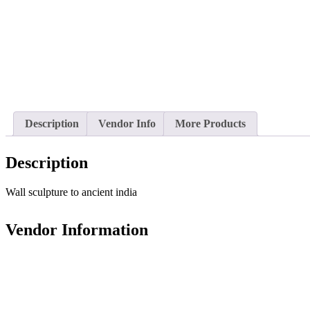
Description
Vendor Info
More Products
Description
Wall sculpture to ancient india
Vendor Information