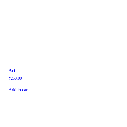
Art
₹
250.00
Add to cart