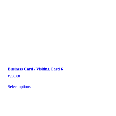
Business Card / Visiting Card 6
₹
200.00
Select options