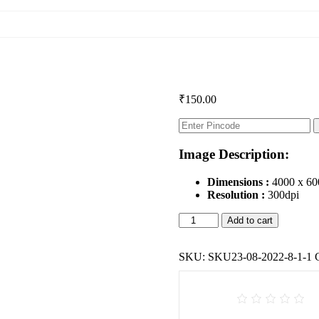
₹
150.00
Image Description:
Dimensions :
4000 x 60
Resolution :
300dpi
Taratarini
Add to cart
Temple,
Odisha
(Wall
SKU:
SKU23-08-2022-8-1-1
sculpture)
quantity