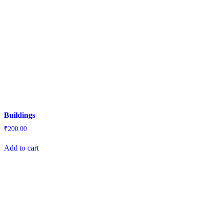
Buildings
₹
200.00
Add to cart