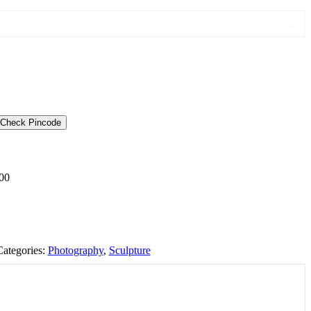
Check Pincode
00
Categories:
Photography
,
Sculpture