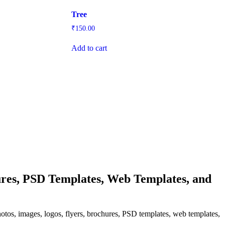
Tree
₹
150.00
Add to cart
res, PSD Templates, Web Templates, and
hotos, images, logos, flyers, brochures, PSD templates, web templates,