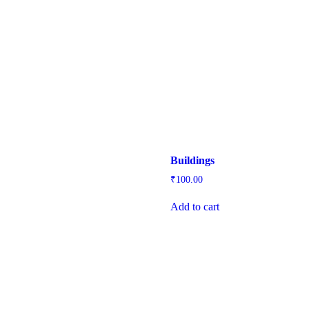
Buildings
₹
100.00
Add to cart