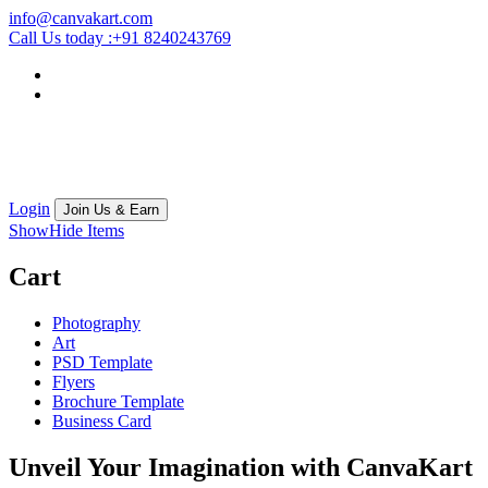
info@canvakart.com
Call Us today :
+91 8240243769
Login
Join Us & Earn
Show
Hide
Items
Cart
Photography
Art
PSD Template
Flyers
Brochure Template
Business Card
Unveil Your Imagination with
CanvaKart