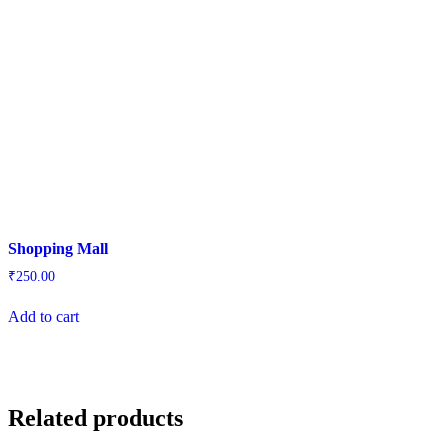
Shopping Mall
₹
250.00
Add to cart
Related products