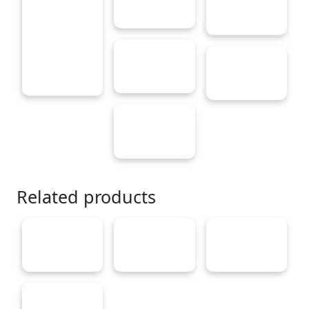
Related products