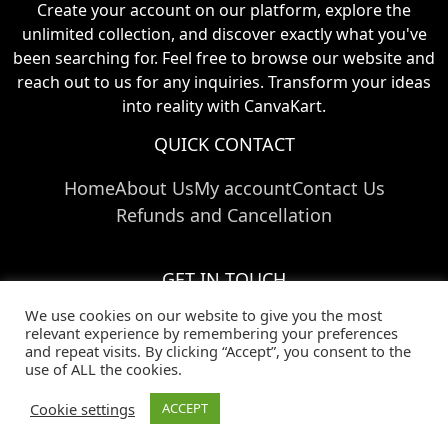
Create your account on our platform, explore the
unlimited collection, and discover exactly what you've
been searching for. Feel free to browse our website and
reach out to us for any inquiries. Transform your ideas
into reality with CanvaKart.
QUICK CONTACT
Home
About Us
My account
Contact Us
Refunds and Cancellation
GET IN TOUCH
We use cookies on our website to give you the most
Call Us:
+91 824 024 03769
relevant experience by remembering your preferences
Email Us:
info@canvakart.com
and repeat visits. By clicking “Accept”, you consent to the
Follow Us :
use of ALL the cookies.
Cookie settings
ACCEPT
© Copyright 2025
CanvaKart
|
Privacy Policy