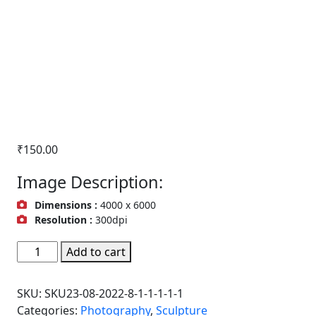
₹
150.00
Image Description:
Dimensions :
4000 x 6000
Resolution :
300dpi
Taratarini
Add to cart
Temple,Sculpture,
Odisha,
SKU:
SKU23-08-2022-8-1-1-1-1-1
India
Categories:
Photography
,
Sculpture