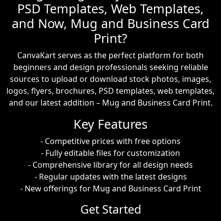
PSD Templates, Web Templates,
and Now, Mug and Business Card
Print?
CanvaKart serves as the perfect platform for both
beginners and design professionals seeking reliable
sources to upload or download stock photos, images,
logos, flyers, brochures, PSD templates, web templates,
and our latest addition – Mug and Business Card Print.
Key Features
- Competitive prices with free options
- Fully editable files for customization
- Comprehensive library for all design needs
- Regular updates with the latest designs
- New offerings for Mug and Business Card Print
Get Started