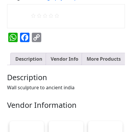
quantity
WhatsApp
Facebook
Copy
Link
Description
Vendor Info
More Products
Description
Wall sculpture to ancient india
Vendor Information