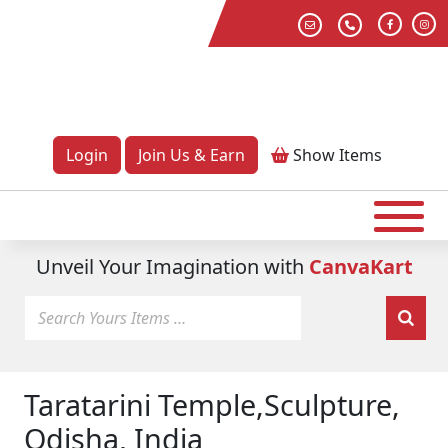
Login
Join Us & Earn
Show
Items
Unveil Your Imagination with
CanvaKart
Taratarini Temple,Sculpture,
Odisha, India