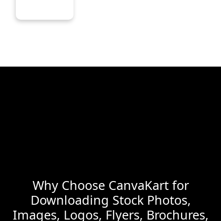
Why Choose CanvaKart for
Downloading Stock Photos,
Images, Logos, Flyers, Brochures,