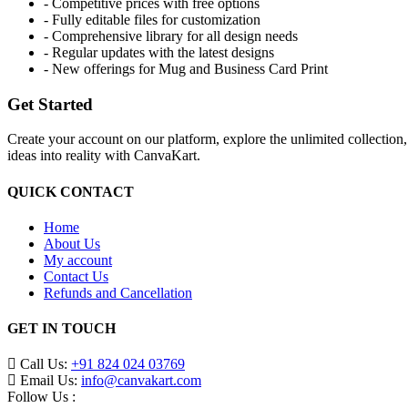
- Competitive prices with free options
- Fully editable files for customization
- Comprehensive library for all design needs
- Regular updates with the latest designs
- New offerings for Mug and Business Card Print
Get Started
Create your account on our platform, explore the unlimited collection
ideas into reality with CanvaKart.
QUICK CONTACT
Home
About Us
My account
Contact Us
Refunds and Cancellation
GET IN TOUCH
Call Us:
+91 824 024 03769
Email Us:
info@canvakart.com
Follow Us :