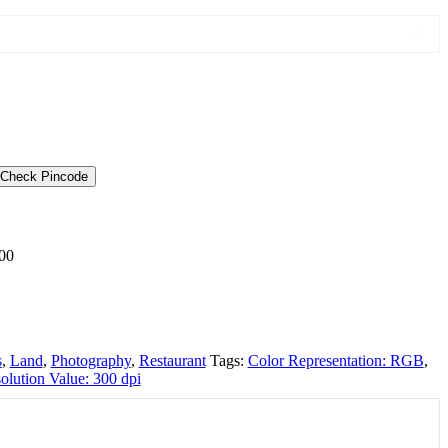
Check Pincode
00
s
,
Land
,
Photography
,
Restaurant
Tags:
Color Representation: RGB
,
olution Value: 300 dpi