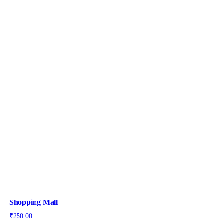
Shopping Mall
₹
250.00