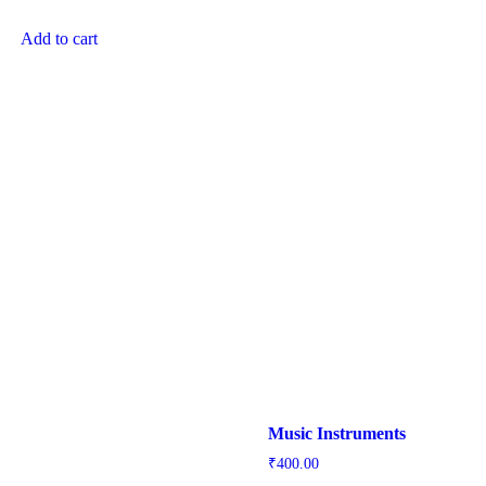
Add to cart
Music Instruments
₹
400.00