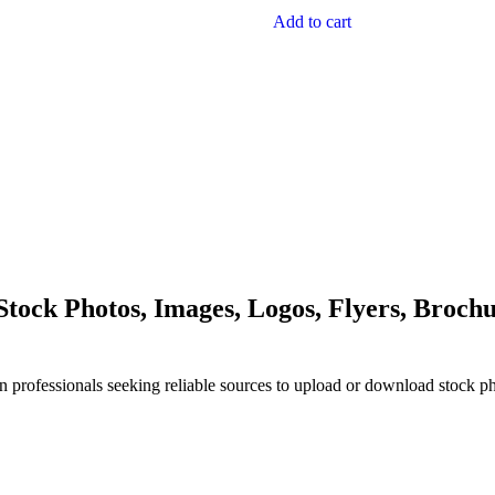
Add to cart
ock Photos, Images, Logos, Flyers, Brochu
n professionals seeking reliable sources to upload or download stock p