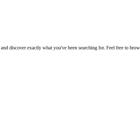
, and discover exactly what you've been searching for. Feel free to brow