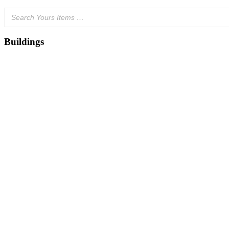
Buildings