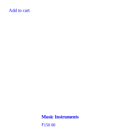
Add to cart
Music Instruments
₹
150.00