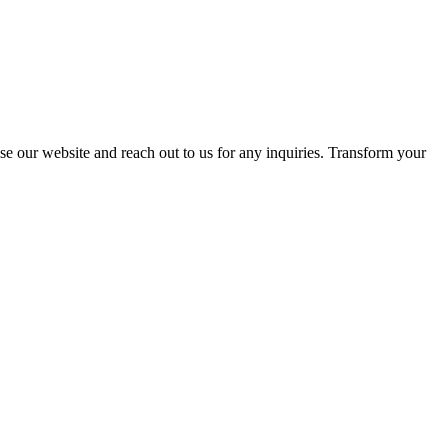
se our website and reach out to us for any inquiries. Transform your