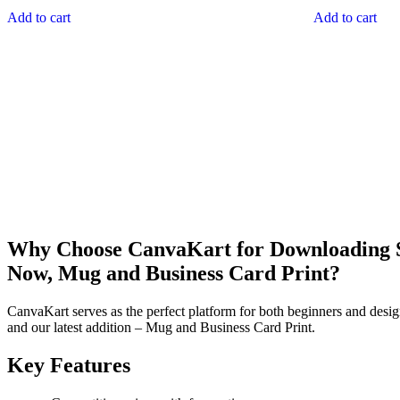
Add to cart
Add to cart
Why Choose CanvaKart for Downloading St
Now, Mug and Business Card Print?
CanvaKart serves as the perfect platform for both beginners and desig
and our latest addition – Mug and Business Card Print.
Key Features