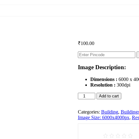
₹
100.00
Image Description:
Dimensions :
6000 x 40
Resolution :
300dpi
Buildings
Add to cart
quantity
Categories:
Building
,
Building
Image Size: 6000x4000px
,
Res