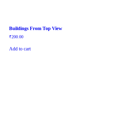
Buildings From Top View
₹
200.00
Add to cart