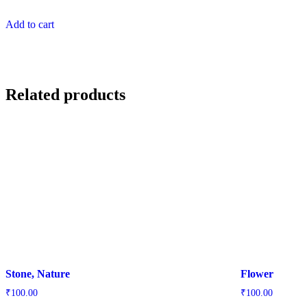
Add to cart
Related products
Stone, Nature
Flower
₹
100.00
₹
100.00