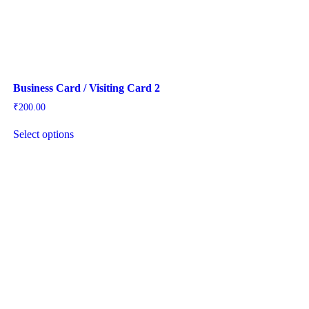
Business Card / Visiting Card 2
₹
200.00
Select options