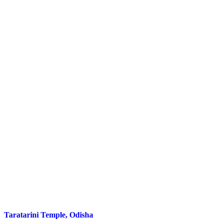
Taratarini Temple, Odisha