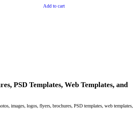
Add to cart
res, PSD Templates, Web Templates, and
hotos, images, logos, flyers, brochures, PSD templates, web templates,