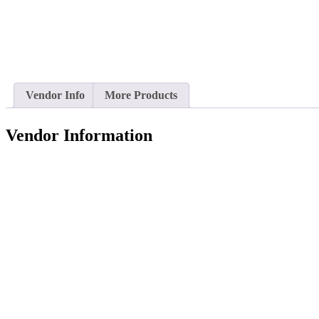
Vendor Info
More Products
Vendor Information