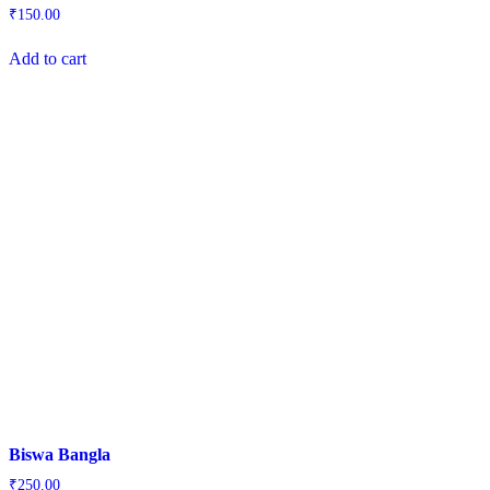
₹
150.00
Add to cart
Biswa Bangla
₹
250.00