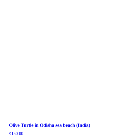
Olive Turtle in Odisha sea beach (India)
₹
150.00