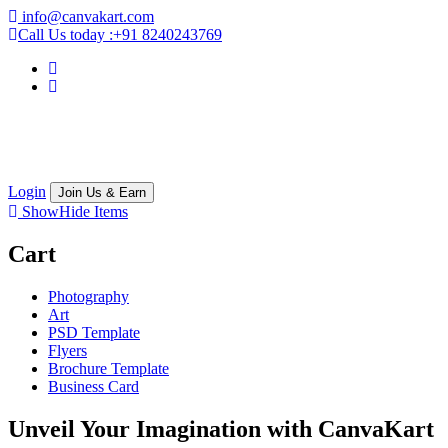
info@canvakart.com
Call Us today :
+91 8240243769
Login
Join Us & Earn
Show
Hide
Items
Cart
Photography
Art
PSD Template
Flyers
Brochure Template
Business Card
Unveil Your Imagination with
CanvaKart