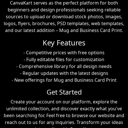
CanvaKart serves as the perfect platform for both
beginners and design professionals seeking reliable
sources to upload or download stock photos, images,
logos, flyers, brochures, PSD templates, web templates,
and our latest addition – Mug and Business Card Print.
Key Features
- Competitive prices with free options
- Fully editable files for customization
- Comprehensive library for all design needs
- Regular updates with the latest designs
- New offerings for Mug and Business Card Print
Get Started
Create your account on our platform, explore the
unlimited collection, and discover exactly what you've
been searching for. Feel free to browse our website and
reach out to us for any inquiries. Transform your ideas