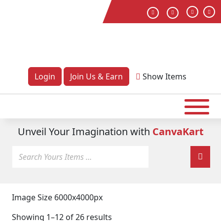
Login
Join Us & Earn
Show
Items
Unveil Your Imagination with
CanvaKart
Image Size 6000x4000px
Showing 1–12 of 26 results