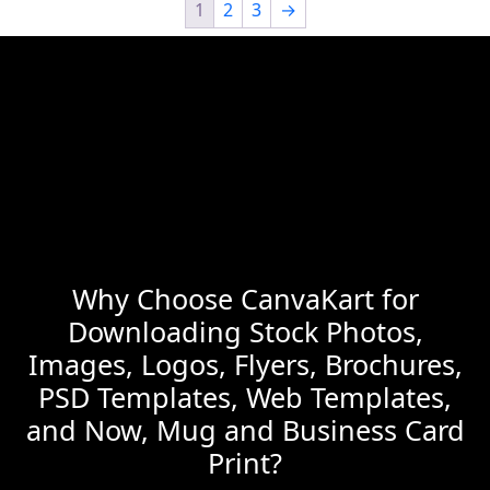
1
2
3
→
Why Choose CanvaKart for
Downloading Stock Photos,
Images, Logos, Flyers, Brochures,
PSD Templates, Web Templates,
and Now, Mug and Business Card
Print?