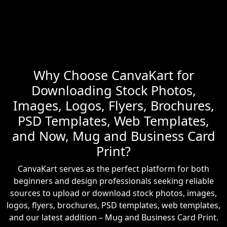
Why Choose CanvaKart for
Downloading Stock Photos,
Images, Logos, Flyers, Brochures,
PSD Templates, Web Templates,
and Now, Mug and Business Card
Print?
CanvaKart serves as the perfect platform for both
beginners and design professionals seeking reliable
sources to upload or download stock photos, images,
logos, flyers, brochures, PSD templates, web templates,
and our latest addition – Mug and Business Card Print.