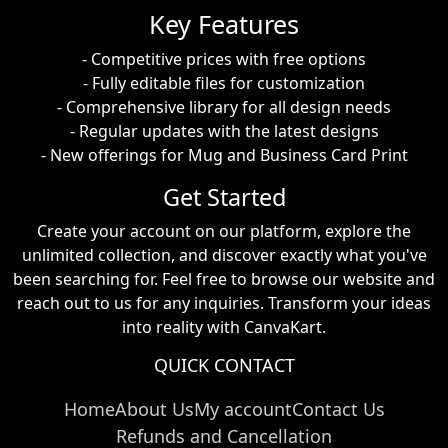
Key Features
- Competitive prices with free options
- Fully editable files for customization
- Comprehensive library for all design needs
- Regular updates with the latest designs
- New offerings for Mug and Business Card Print
Get Started
Create your account on our platform, explore the
unlimited collection, and discover exactly what you've
been searching for. Feel free to browse our website and
reach out to us for any inquiries. Transform your ideas
into reality with CanvaKart.
QUICK CONTACT
Home
About Us
My account
Contact Us
Refunds and Cancellation