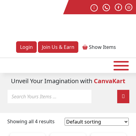
Login
Join Us & Earn
Show
Items
Unveil Your Imagination with
CanvaKart
Showing all 4 results