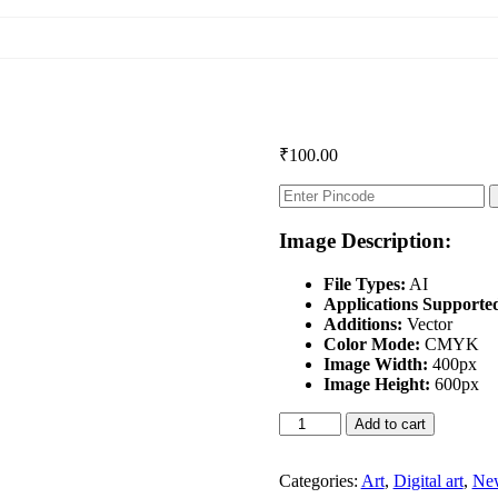
₹
100.00
Image Description:
File Types:
AI
Applications Supporte
Additions:
Vector
Color Mode:
CMYK
Image Width:
400px
Image Height:
600px
Durga
Add to cart
Puja
Special
quantity
Categories:
Art
,
Digital art
,
New