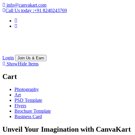
info@canvakart.com
Call Us today :
+91 8240243769
Login
Join Us & Earn
Show
Hide
Items
Cart
Photography
Art
PSD Template
Flyers
Brochure Template
Business Card
Unveil Your Imagination with
CanvaKart