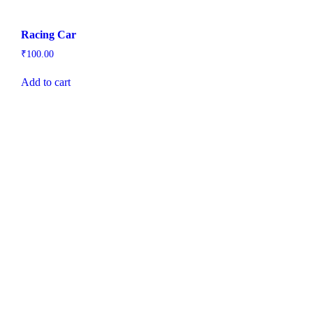
Racing Car
₹
100.00
Add to cart