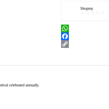
Shopmy
WhatsApp
Facebook
Copy
Link
estival celebrated annually.