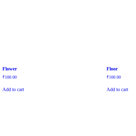
Flower
Floor
₹
100.00
₹
100.00
Add to cart
Add to cart