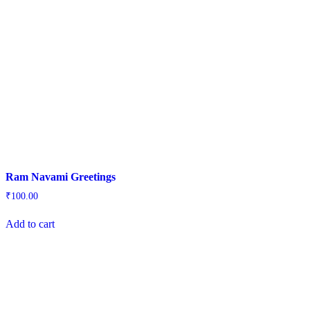
Ram Navami Greetings
₹
100.00
Add to cart