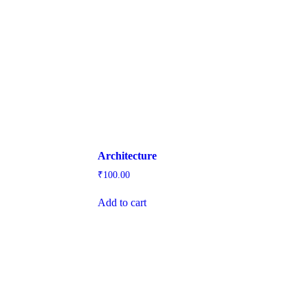
Architecture
₹
100.00
Add to cart