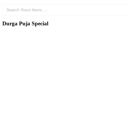
Durga Puja Special