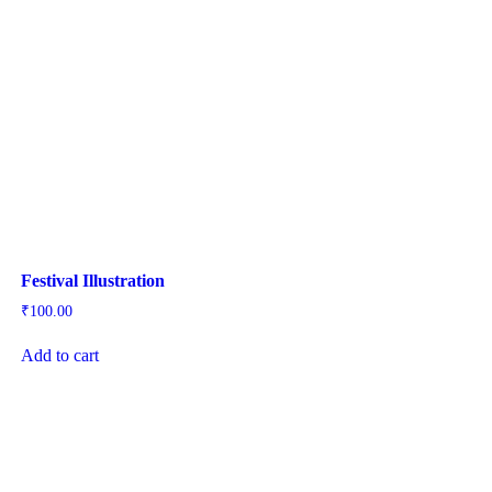
Festival Illustration
₹
100.00
Add to cart