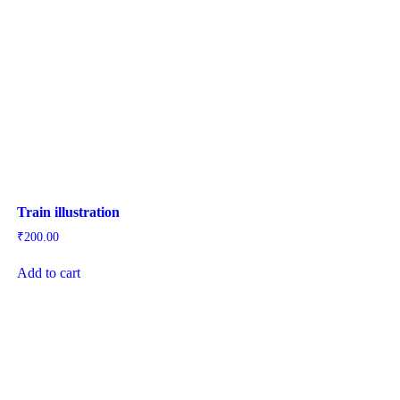
Train illustration
₹
200.00
Add to cart