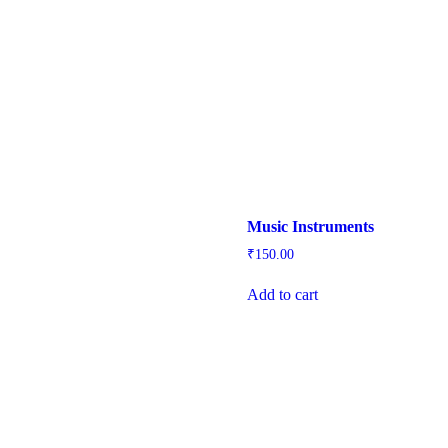
Music Instruments
₹
150.00
Add to cart