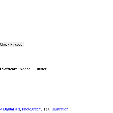
Check Pincode
d Software:
Adobe Illustrator
 Digital Art
,
Photography
Tag:
Illustration