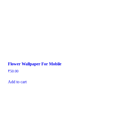
Flower Wallpaper For Mobile
₹
50.00
Add to cart