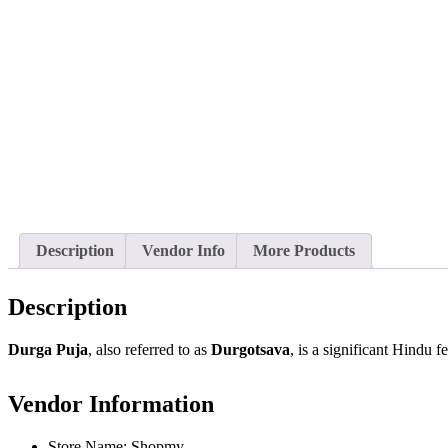
Description
Vendor Info
More Products
Description
Durga Puja
, also referred to as
Durgotsava
, is a significant Hindu f
Vendor Information
Store Name:
Shopmy