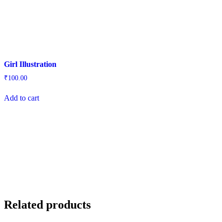
Girl Illustration
₹
100.00
Add to cart
Related products