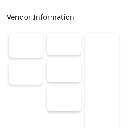
Vendor Information