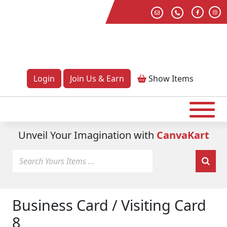
Login
Join Us & Earn
Show
Items
Unveil Your Imagination with
CanvaKart
Business Card / Visiting Card
8