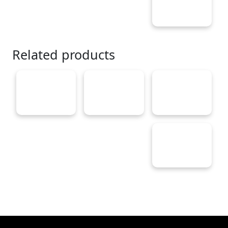
Related products