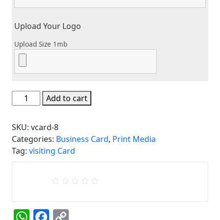
Upload Your Logo
Upload Size 1mb
Business
Add to cart
Card
/
SKU:
vcard-8
Visiting
Categories:
Business Card
,
Print Media
Card
Tag:
visiting Card
8
quantity
WhatsApp
Facebook
Copy