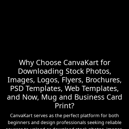
Why Choose CanvaKart for
Downloading Stock Photos,
Images, Logos, Flyers, Brochures,
PSD Templates, Web Templates,
and Now, Mug and Business Card
Print?
CanvaKart serves as the perfect platform for both
beginners and design professionals seeking reliable