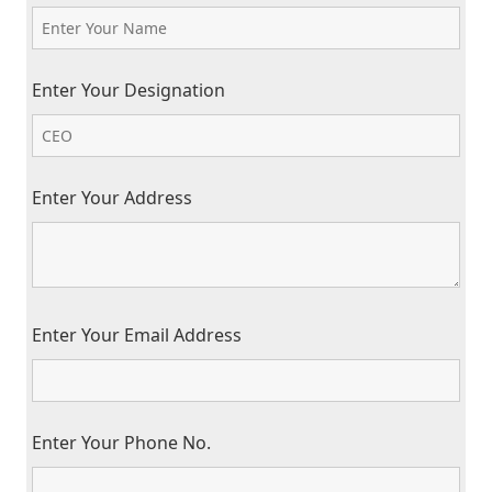
Enter Your Designation
Enter Your Address
Enter Your Email Address
Enter Your Phone No.