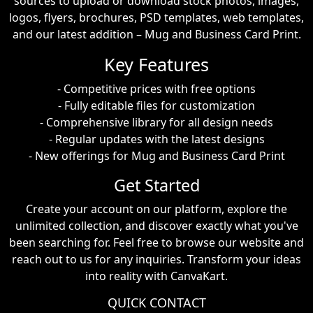
sources to upload or download stock photos, images,
logos, flyers, brochures, PSD templates, web templates,
and our latest addition – Mug and Business Card Print.
Key Features
- Competitive prices with free options
- Fully editable files for customization
- Comprehensive library for all design needs
- Regular updates with the latest designs
- New offerings for Mug and Business Card Print
Get Started
Create your account on our platform, explore the
unlimited collection, and discover exactly what you've
been searching for. Feel free to browse our website and
reach out to us for any inquiries. Transform your ideas
into reality with CanvaKart.
QUICK CONTACT