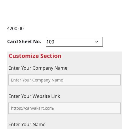
₹
200.00
Card Sheet No.
Enter Your Company Name
Enter Your Website Link
Enter Your Name