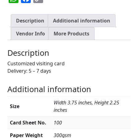
Link
Description
Additional information
Vendor Info
More Products
Description
Customized visiting card
Delivery: 5 – 7 days
Additional information
Width 3.75 inches, Height 2.25
Size
inches
Card Sheet No.
100
Paper Weight
300gsm