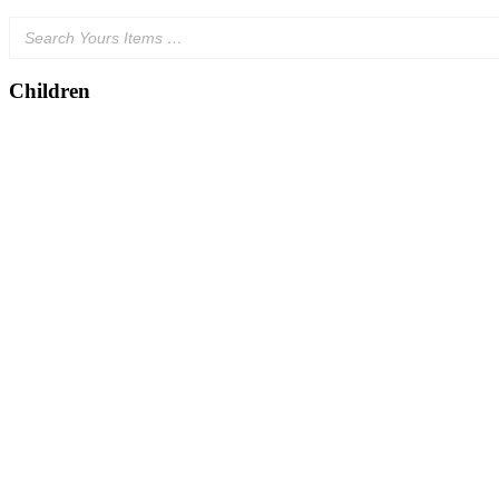
Children