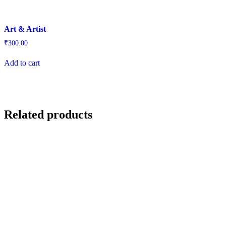
Art & Artist
₹
300.00
Add to cart
Related products