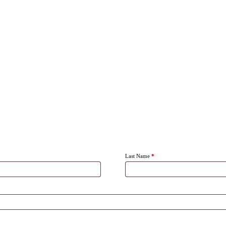
Last Name
*