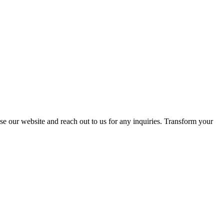
se our website and reach out to us for any inquiries. Transform your