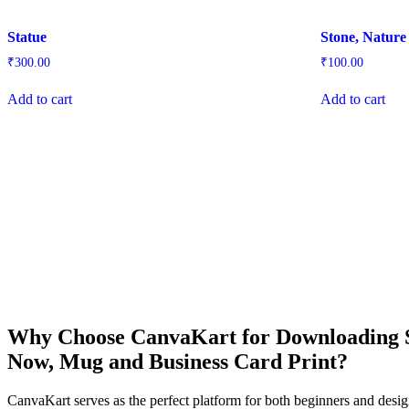
Statue
Stone, Nature
₹
300.00
₹
100.00
Add to cart
Add to cart
Why Choose CanvaKart for Downloading St
Now, Mug and Business Card Print?
CanvaKart serves as the perfect platform for both beginners and desig