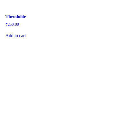
Theodolite
₹
250.00
Add to cart