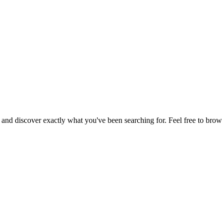
, and discover exactly what you've been searching for. Feel free to brow