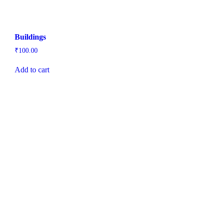
Buildings
₹
100.00
Add to cart