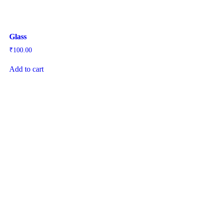
Glass
₹
100.00
Add to cart