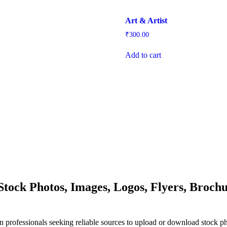
Art & Artist
₹
300.00
Add to cart
ock Photos, Images, Logos, Flyers, Brochu
n professionals seeking reliable sources to upload or download stock p