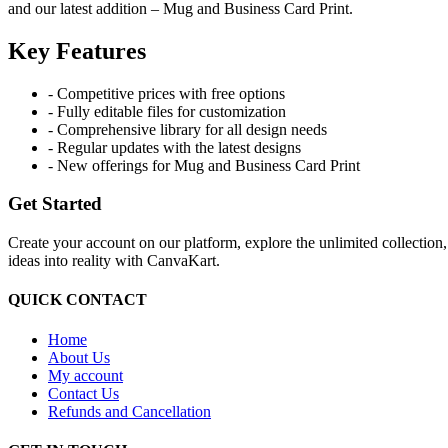
and our latest addition – Mug and Business Card Print.
Key Features
- Competitive prices with free options
- Fully editable files for customization
- Comprehensive library for all design needs
- Regular updates with the latest designs
- New offerings for Mug and Business Card Print
Get Started
Create your account on our platform, explore the unlimited collection
ideas into reality with CanvaKart.
QUICK CONTACT
Home
About Us
My account
Contact Us
Refunds and Cancellation