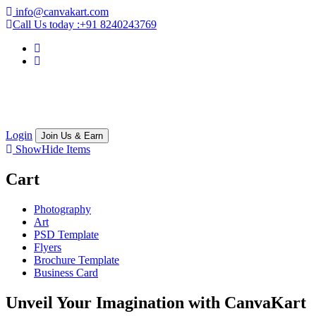
info@canvakart.com
Call Us today :
+91 8240243769
Login
Join Us & Earn
Show
Hide
Items
Cart
Photography
Art
PSD Template
Flyers
Brochure Template
Business Card
Unveil Your Imagination with
CanvaKart