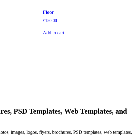
Floor
₹
150.00
Add to cart
res, PSD Templates, Web Templates, and
hotos, images, logos, flyers, brochures, PSD templates, web templates,