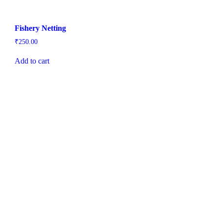
Fishery Netting
₹
250.00
Add to cart