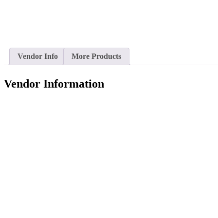
Vendor Info
More Products
Vendor Information