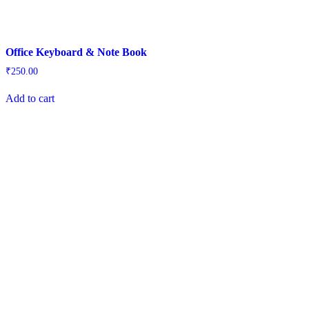
Office Keyboard & Note Book
₹
250.00
Add to cart