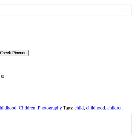
Check Pincode
00
hildhood
,
Children
,
Photography
Tags:
child
,
childhood
,
children