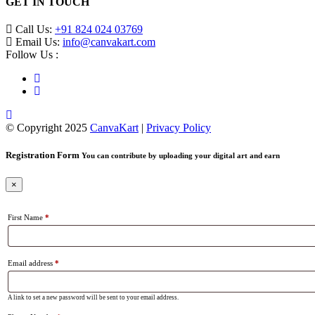
GET IN TOUCH
Call Us:
+91 824 024 03769
Email Us:
info@canvakart.com
Follow Us :
© Copyright 2025
CanvaKart
|
Privacy Policy
Registration Form
You can contribute by uploading your digital art and earn
×
First Name
*
Email address
*
A link to set a new password will be sent to your email address.