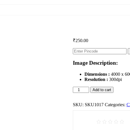
₹
250.00
Image Description:
Dimensions :
4000 x 60
Resolution :
300dpi
Children
Add to cart
quantity
SKU:
SKU1017
Categories:
C