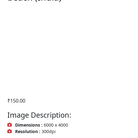
₹
150.00
Image Description:
Dimensions :
6000 x 4000
Resolution :
300dpi