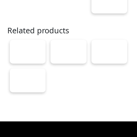
Related products