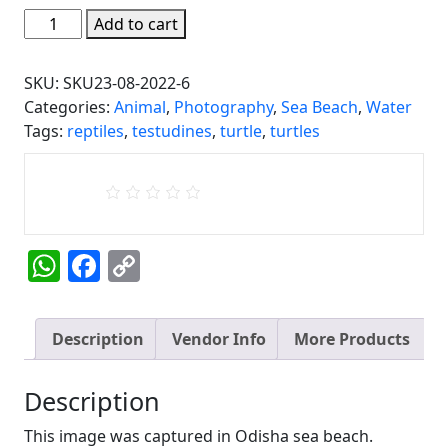
Olive
Add to cart
Turtle
in
SKU:
SKU23-08-2022-6
Odisha
Categories:
Animal
,
Photography
,
Sea Beach
,
Water
sea
Tags:
reptiles
,
testudines
,
turtle
,
turtles
beach
(India)
quantity
WhatsApp
Facebook
Copy
Link
Description
Vendor Info
More Products
Description
This image was captured in Odisha sea beach.