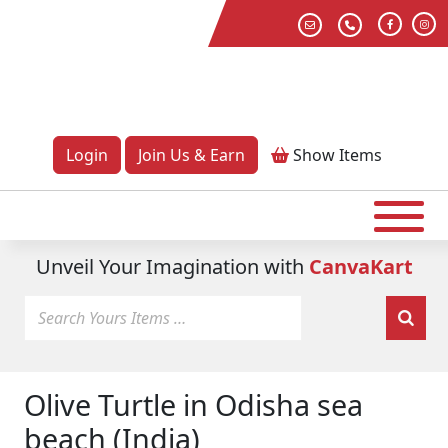
Login
Join Us & Earn
Show
Items
Unveil Your Imagination with
CanvaKart
Olive Turtle in Odisha sea
beach (India)