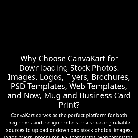
Why Choose CanvaKart for
Downloading Stock Photos,
Images, Logos, Flyers, Brochures,
PSD Templates, Web Templates,
and Now, Mug and Business Card
Print?
CanvaKart serves as the perfect platform for both
beginners and design professionals seeking reliable
sources to upload or download stock photos, images,
logos, flyers, brochures, PSD templates, web templates,