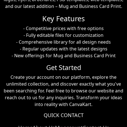
and our latest addition – Mug and Business Card Print.
Key Features
- Competitive prices with free options
- Fully editable files for customization
- Comprehensive library for all design needs
- Regular updates with the latest designs
- New offerings for Mug and Business Card Print
Get Started
Create your account on our platform, explore the
unlimited collection, and discover exactly what you've
been searching for. Feel free to browse our website and
reach out to us for any inquiries. Transform your ideas
into reality with CanvaKart.
QUICK CONTACT