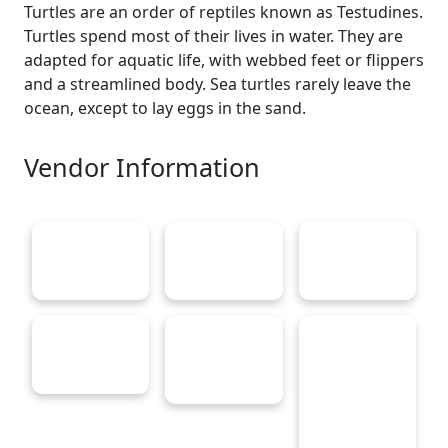
Turtles are an order of reptiles known as Testudines.
Turtles spend most of their lives in water. They are
adapted for aquatic life, with webbed feet or flippers
and a streamlined body. Sea turtles rarely leave the
ocean, except to lay eggs in the sand.
Vendor Information