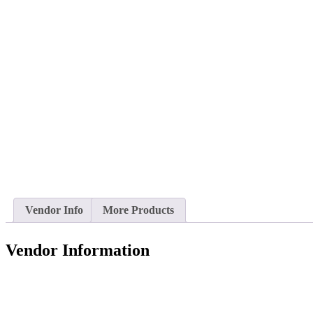
Vendor Info
More Products
Vendor Information