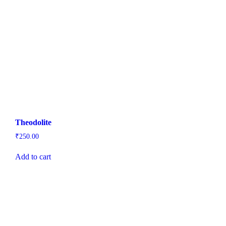
Theodolite
₹
250.00
Add to cart