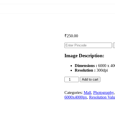
₹
250.00
Image Description:
Dimensions :
6000 x 40
Resolution :
300dpi
Shopping
Add to cart
Mall
quantity
Categories:
Mall
,
Photography
6000x4000px
,
Resolution Valu