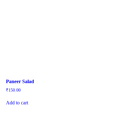
Paneer Salad
₹
150.00
Add to cart