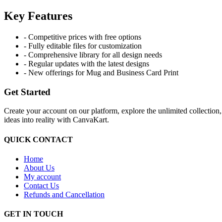
Key Features
- Competitive prices with free options
- Fully editable files for customization
- Comprehensive library for all design needs
- Regular updates with the latest designs
- New offerings for Mug and Business Card Print
Get Started
Create your account on our platform, explore the unlimited collection
ideas into reality with CanvaKart.
QUICK CONTACT
Home
About Us
My account
Contact Us
Refunds and Cancellation
GET IN TOUCH