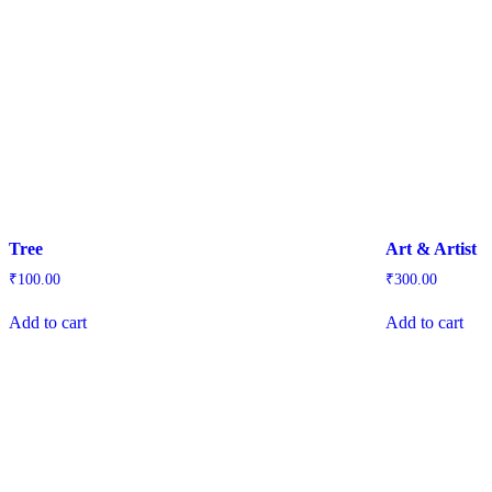
Tree
Art & Artist
₹
100.00
₹
300.00
Add to cart
Add to cart