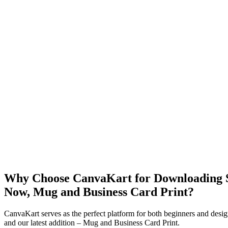
Why Choose CanvaKart for Downloading St
Now, Mug and Business Card Print?
CanvaKart serves as the perfect platform for both beginners and desig
and our latest addition – Mug and Business Card Print.