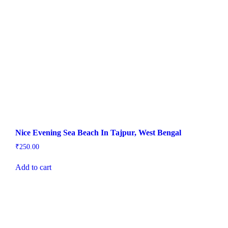
Nice Evening Sea Beach In Tajpur, West Bengal
₹
250.00
Add to cart