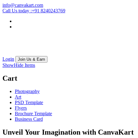
info@canvakart.com
Call Us today :
+91 8240243769
Login
Join Us & Earn
Show
Hide
Items
Cart
Photography
Art
PSD Template
Flyers
Brochure Template
Business Card
Unveil Your Imagination with
CanvaKart