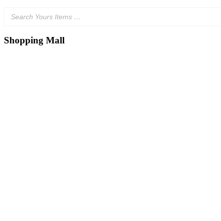
Shopping Mall