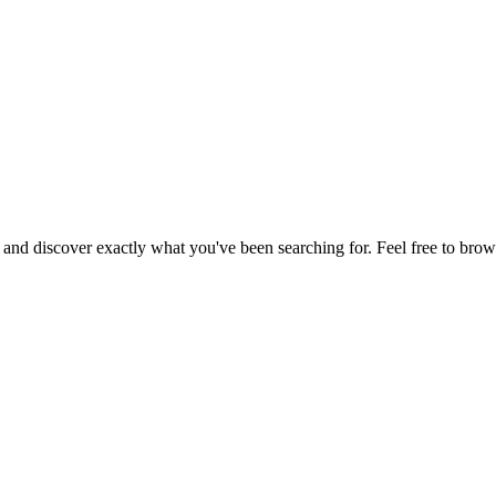
, and discover exactly what you've been searching for. Feel free to brow