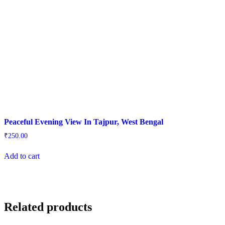
Peaceful Evening View In Tajpur, West Bengal
₹
250.00
Add to cart
Related products