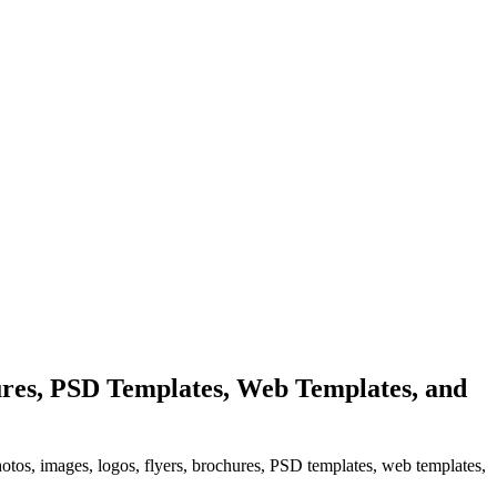
res, PSD Templates, Web Templates, and
hotos, images, logos, flyers, brochures, PSD templates, web templates,