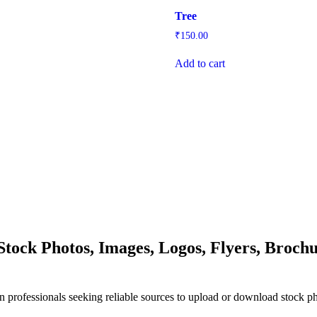
Tree
₹
150.00
Add to cart
ock Photos, Images, Logos, Flyers, Brochu
n professionals seeking reliable sources to upload or download stock p