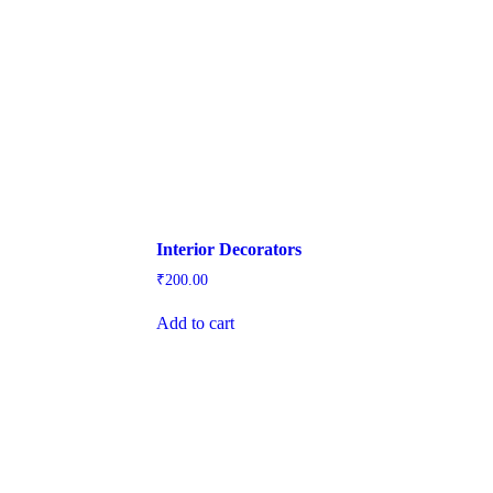
Interior Decorators
₹
200.00
Add to cart