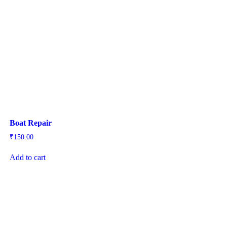
Boat Repair
₹
150.00
Add to cart