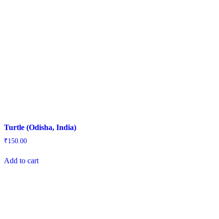
Turtle (Odisha, India)
₹
150.00
Add to cart