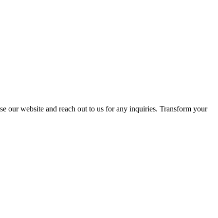
se our website and reach out to us for any inquiries. Transform your