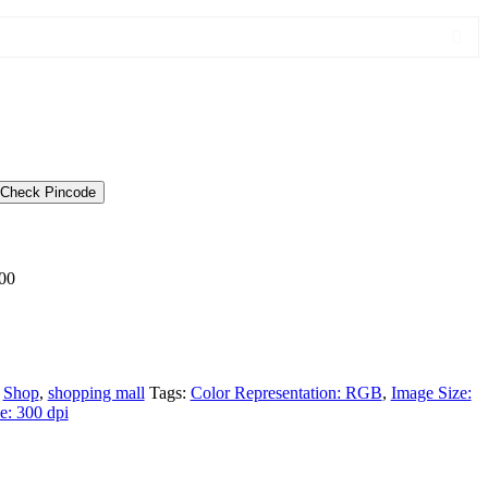
Check Pincode
00
,
Shop
,
shopping mall
Tags:
Color Representation: RGB
,
Image Size:
e: 300 dpi